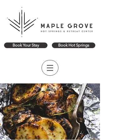
Book Your Stay
Book Hot Springs