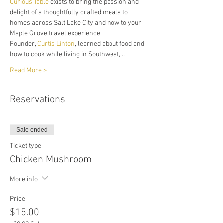
Curious Table
 exists to bring the passion and 
delight of a thoughtfully crafted meals to 
homes across Salt Lake City and now to your 
Maple Grove travel experience. 
Founder, 
Curtis Linton
, learned about food and 
how to cook while living in Southwest,…
Read More >
Reservations
Sale ended
Ticket type
Chicken Mushroom
More info
Price
$15.00