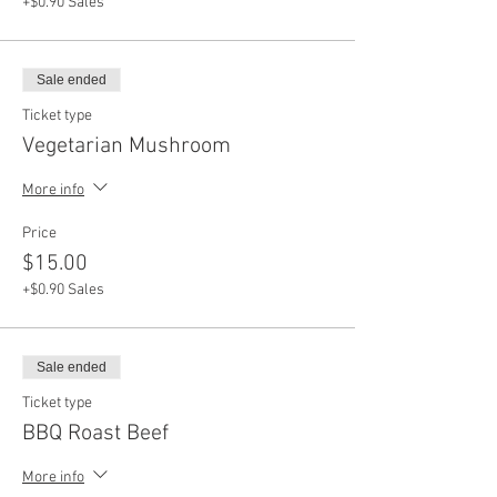
+$0.90 Sales
Sale ended
Ticket type
Vegetarian Mushroom
More info
Price
$15.00
+$0.90 Sales
Sale ended
Ticket type
BBQ Roast Beef
More info