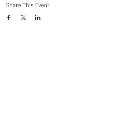
Share This Event