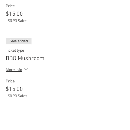
Price
$15.00
+$0.90 Sales
Sale ended
Ticket type
BBQ Mushroom
More info
Price
$15.00
+$0.90 Sales