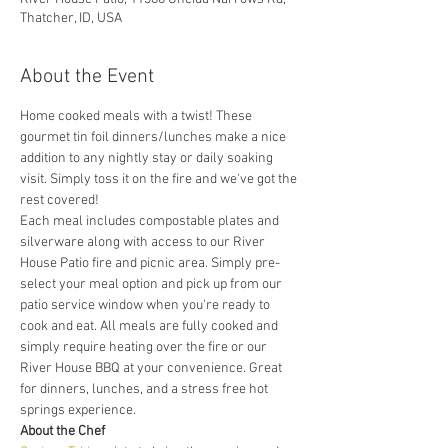
Thatcher, ID, USA
About the Event
Home cooked meals with a twist! These 
gourmet tin foil dinners/lunches make a nice 
addition to any nightly stay or daily soaking 
visit. Simply toss it on the fire and we've got the 
rest covered! 
Each meal includes compostable plates and 
silverware along with access to our River 
House Patio fire and picnic area. Simply pre-
select your meal option and pick up from our 
patio service window when you're ready to 
cook and eat. All meals are fully cooked and 
simply require heating over the fire or our 
River House BBQ at your convenience. Great 
for dinners, lunches, and a stress free hot 
springs experience. 
About the Chef