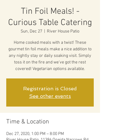
Tin Foil Meals! -
Curious Table Catering
Sun, Dec 27
  |  
River House Patio
Home cooked meals with a twist! These
gourmet tin foil meals make a nice addition to
any nightly stay or daily soaking visit. Simply
toss it on the fire and we've got the rest
covered! Vegetarian options available.
Registration is Closed
See other events
Time & Location
Dec 27, 2020, 1:00 PM – 8:00 PM
River House Patio, 11386 Oneida Narrows Rd,