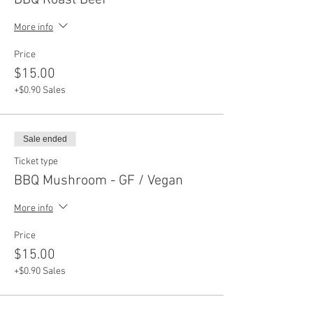
BBQ Roast Beef
More info
Price
$15.00
+$0.90 Sales
Sale ended
Ticket type
BBQ Mushroom - GF / Vegan
More info
Price
$15.00
+$0.90 Sales