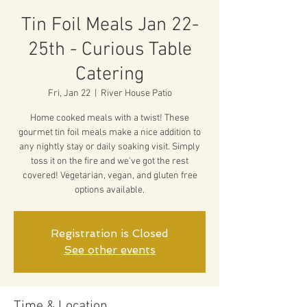
Tin Foil Meals Jan 22-
25th - Curious Table
Catering
Fri, Jan 22
  |  
River House Patio
Home cooked meals with a twist! These
gourmet tin foil meals make a nice addition to
any nightly stay or daily soaking visit. Simply
toss it on the fire and we've got the rest
covered! Vegetarian, vegan, and gluten free
options available.
Registration is Closed
See other events
Time & Location