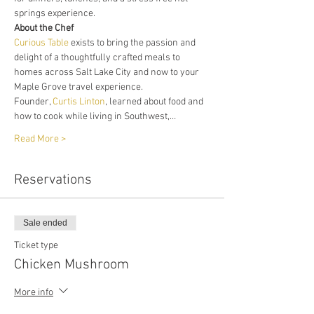
springs experience. 
About the Chef
Curious Table
 exists to bring the passion and 
delight of a thoughtfully crafted meals to 
homes across Salt Lake City and now to your 
Maple Grove travel experience. 
Founder, 
Curtis Linton
, learned about food and 
how to cook while living in Southwest,…
Read More >
Reservations
Sale ended
Ticket type
Chicken Mushroom
More info