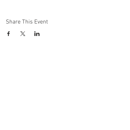
Share This Event