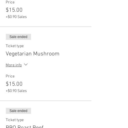
Price
$15.00
+$0.90 Sales
Sale ended
Ticket type
Vegetarian Mushroom
More info
Price
$15.00
+$0.90 Sales
Sale ended
Ticket type