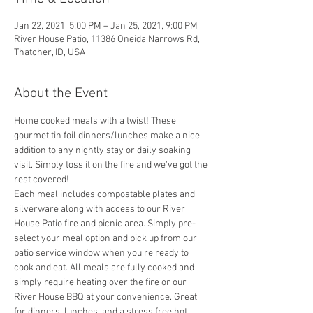
Jan 22, 2021, 5:00 PM – Jan 25, 2021, 9:00 PM
River House Patio, 11386 Oneida Narrows Rd,
Thatcher, ID, USA
About the Event
Home cooked meals with a twist! These 
gourmet tin foil dinners/lunches make a nice 
addition to any nightly stay or daily soaking 
visit. Simply toss it on the fire and we've got the 
rest covered! 
Each meal includes compostable plates and 
silverware along with access to our River 
House Patio fire and picnic area. Simply pre-
select your meal option and pick up from our 
patio service window when you're ready to 
cook and eat. All meals are fully cooked and 
simply require heating over the fire or our 
River House BBQ at your convenience. Great 
for dinners, lunches, and a stress free hot 