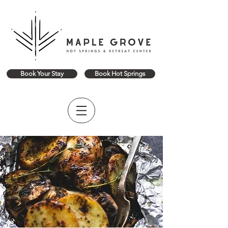
Book Your Stay
Book Hot Springs