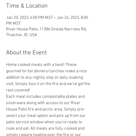
Time & Location
Jan 20, 2023, 6:00 PM MST – Jan 24, 2023, 8:00
PM MST
River House Patio, 11386 Oneida Narrows Rd,
Thatcher, ID, USA
About the Event
Home cooked meals with a twist! These 
gourmet tin foil dinners/lunches make a nice 
addition to any nightly stay or daily soaking 
visit. Simply toss it on the fire and we've got the 
rest covered! 
Each meal includes compostable plates and 
silverware along with access to our River 
House Patio fire and picnic area. Simply pre-
select your meal option and pick up from our 
patio service window when you're ready to 
cook and eat. All meals are fully cooked and 
simply require heating over the fire or our 