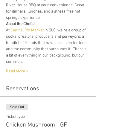
River House BBQ at your convenience. Great 
for dinners, lunches, and a stress free hot 
springs experience. 
About the Chefs!
At 
Central 9th Market
 in SLC, we’re a group of 
cooks, creators, producers and purveyors; a 
handful of friends that have a passion for food 
and the community that surrounds it.  There’s 
a bit of everything in our background, but our 
common…
Read More >
Reservations
Sold Out
Ticket type
Chicken Mushroom - GF