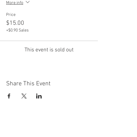
More info
Price
$15.00
+$0.90 Sales
This event is sold out
Share This Event