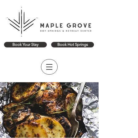
Book Your Stay
Book Hot Springs