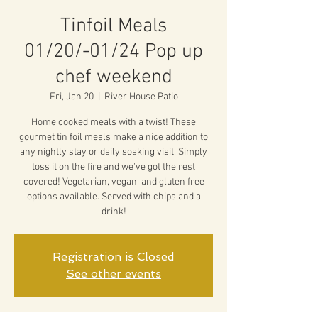
Tinfoil Meals
01/20/-01/24 Pop up
chef weekend
Fri, Jan 20
  |  
River House Patio
Home cooked meals with a twist! These
gourmet tin foil meals make a nice addition to
any nightly stay or daily soaking visit. Simply
toss it on the fire and we've got the rest
covered! Vegetarian, vegan, and gluten free
options available. Served with chips and a
drink!
Registration is Closed
See other events