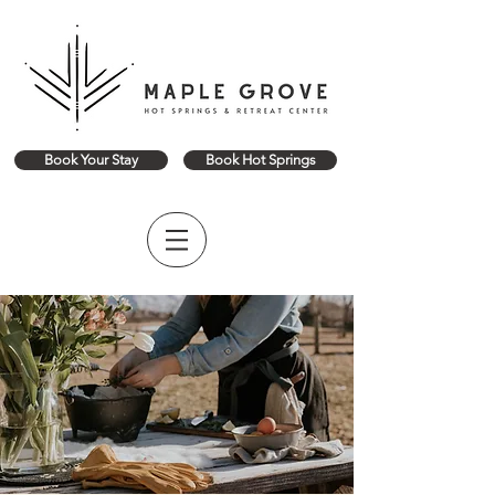
Book Your Stay
Book Hot Springs