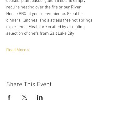
cooked, plant based, gluten free and simply 
require heating over the fire or our River 
House BBQ at your convenience. Great for 
dinners, lunches, and a stress free hot springs 
experience. Meals are crafted by a rotating 
selection of chefs from Salt Lake City.
Read More >
Share This Event