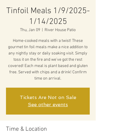
Tinfoil Meals 1/9/2025-
1/14/2025
Thu, Jan 09
  |  
River House Patio
Home-cooked meals with a twist! These
gourmet tin foil meals make a nice addition to
any nightly stay or daily soaking visit. Simply
toss it on the fire and we've got the rest
covered! Each meal is plant based and gluten
free. Served with chips and a drink! Confirm
time on arrival.
Tickets Are Not on Sale
See other events
Time & Location