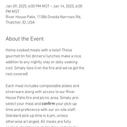
Jan 09, 2025, 6:00 PM MST – Jan 14, 2025, 6:00
PM MST
River House Patio, 11386 Oneida Narrows Rd,
Thatcher, ID, USA
About the Event
Home-cooked meals with a twist! These 
gourmet tin foil dinners/lunches make a nice 
addition to any nightly stay or daily soaking 
visit. Simply toss it on the fire and we've got the 
rest covered! 
Each meal includes compostable plates and 
silverware along with access to our River 
House Patio fire and picnic area. Simply pre-
select your meal and
 confirm
 your pick-up 
time and preference with our on-site staff. 
Standard pick-up time is 6 pm, unless 
otherwise arranged. All meals are fully 