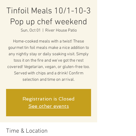
Tinfoil Meals 10/1-10-3
Pop up chef weekend
Sun, Oct 01
  |  
River House Patio
Home-cooked meals with a twist! These
gourmet tin foil meals make a nice addition to
any nightly stay or daily soaking visit. Simply
toss it on the fire and we've got the rest
covered! Vegetarian, vegan, or gluten-free too.
Served with chips and a drink! Confirm
selection and time on arrival.
Registration is Closed
See other events
Time & Location