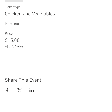
Ticket type
Chicken and Vegetables
More info
Price
$15.00
+$0.90 Sales
Share This Event