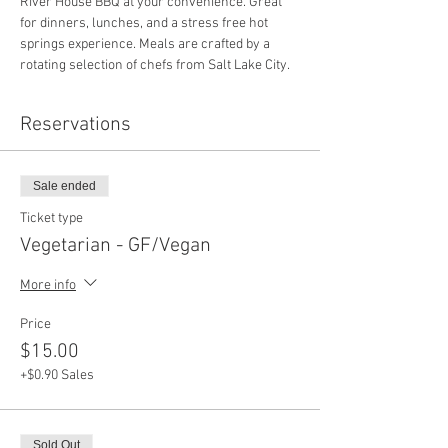
River House BBQ at your convenience. Great 
for dinners, lunches, and a stress free hot 
springs experience. Meals are crafted by a 
rotating selection of chefs from Salt Lake City.
Reservations
Sale ended
Ticket type
Vegetarian - GF/Vegan
More info
Price
$15.00
+$0.90 Sales
Sold Out