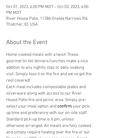
Oct 01, 2023, 6:00 PM MDT – Oct 03, 2023, 6:00
PM MDT
River House Patio, 11386 Oneida Narrows Rd,
Thatcher, ID, USA
About the Event
Home-cooked meals with a twist! These 
gourmet tin foil dinners/lunches make a nice 
addition to any nightly stay or daily soaking 
visit. Simply toss it on the fire and we've got the 
rest covered! 
Each meal includes compostable plates and 
silverware along with access to our River 
House Patio fire and picnic area. Simply pre-
select your meal option and
 confirm
 your pick-
up time and preference with our on-site staff. 
Standard pick-up time is 6 pm, unless 
otherwise arranged. All meals are fully cooked 
and simply require heating over the fire or our 