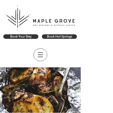
Book Your Stay
Book Hot Springs