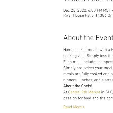
Dec 23, 2022, 6:00 PM MST 
River House Patio, 11386 On
About the Even
Home cooked meals with a twi
soaking visit. Simply toss it 
Each meal includes compostab
Simply pre-select your meal 
meals are fully cooked and s
dinners, lunches, and a stres
About the Chefs!
At 
Central 9th Market
 in SLC
passion for food and the com
Read More >