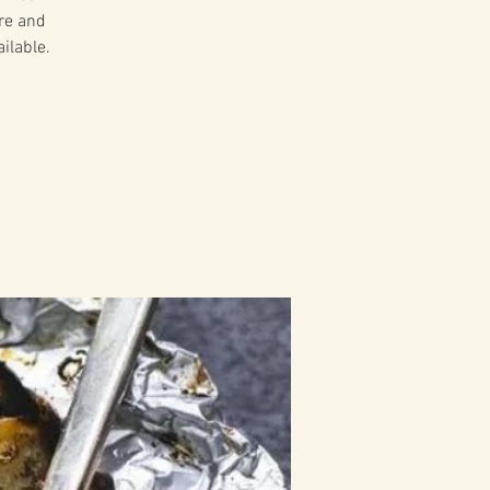
ire and
ilable.