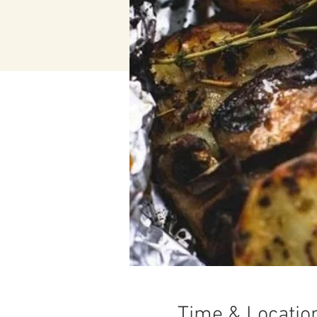
Time & Locatio