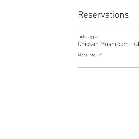
Reservations
Ticket type
Chicken Mushroom - G
More info