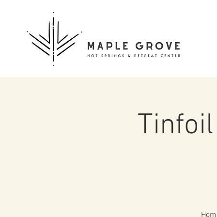
Tinfoi
Home