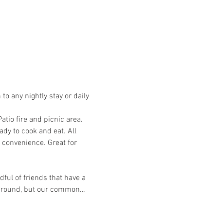
o any nightly stay or daily 
io fire and picnic area. 
dy to cook and eat. All 
 convenience. Great for 
ful of friends that have a 
ckground, but our common…