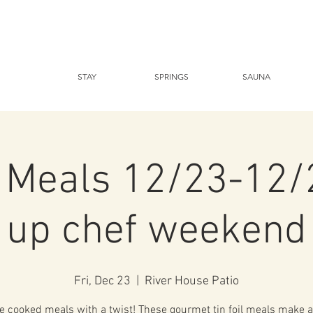
STAY
SPRINGS
SAUNA
l Meals 12/23-12
up chef weekend
Fri, Dec 23
  |  
River House Patio
 cooked meals with a twist! These gourmet tin foil meals make a