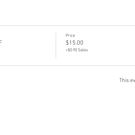
Price
F
$15.00
+$0.90 Sales
This ev