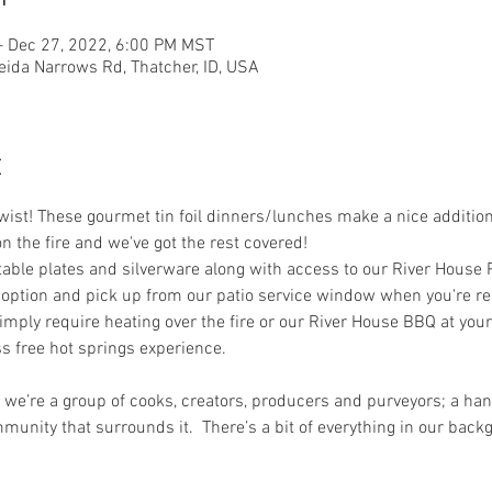
– Dec 27, 2022, 6:00 PM MST
eida Narrows Rd, Thatcher, ID, USA
t
st! These gourmet tin foil dinners/lunches make a nice addition t
on the fire and we've got the rest covered! 
le plates and silverware along with access to our River House Pat
option and pick up from our patio service window when you're rea
imply require heating over the fire or our River House BBQ at your
s free hot springs experience. 
, we’re a group of cooks, creators, producers and purveyors; a hand
munity that surrounds it.  There’s a bit of everything in our ba