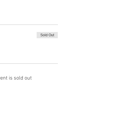
Sold Out
ent is sold out