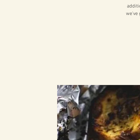
additi
we've 