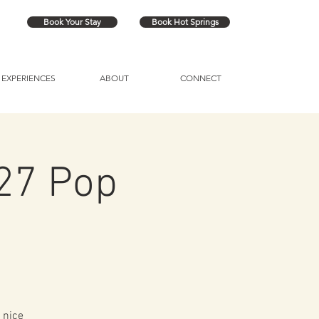
Book Your Stay
Book Hot Springs
EXPERIENCES
ABOUT
CONNECT
/27 Pop
 nice