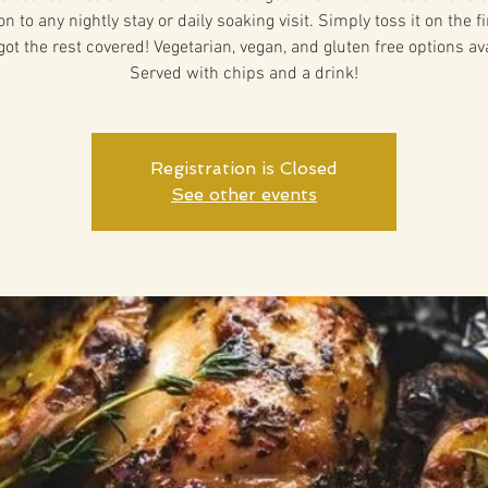
on to any nightly stay or daily soaking visit. Simply toss it on the f
got the rest covered! Vegetarian, vegan, and gluten free options ava
Served with chips and a drink!
Registration is Closed
See other events