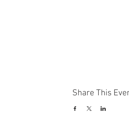
Share This Eve