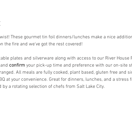
t
st! These gourmet tin foil dinners/lunches make a nice addition t
on the fire and we've got the rest covered! 
le plates and silverware along with access to our River House Pat
 and
 confirm
 your pick-up time and preference with our on-site s
anged. All meals are fully cooked, plant based, gluten free and si
BQ at your convenience. Great for dinners, lunches, and a stress f
 by a rotating selection of chefs from Salt Lake City.