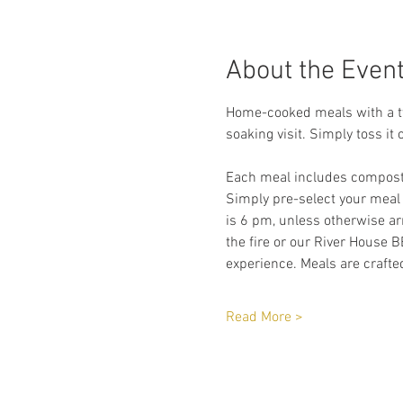
About the Even
Home-cooked meals with a twi
soaking visit. Simply toss it 
Each meal includes compostab
Simply pre-select your meal
is 6 pm, unless otherwise arr
the fire or our River House B
experience. Meals are crafted
Read More >