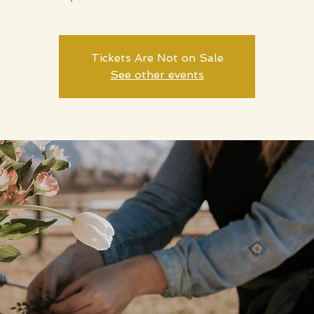
Tickets Are Not on Sale
See other events