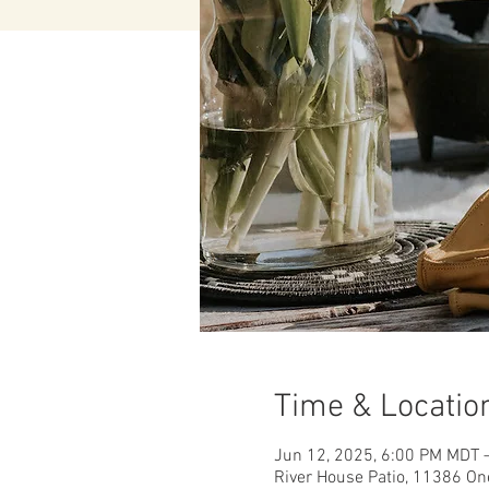
Time & Locatio
Jun 12, 2025, 6:00 PM MDT 
River House Patio, 11386 On