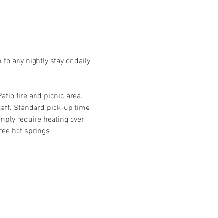
o any nightly stay or daily 
io fire and picnic area. 
taff. Standard pick-up time 
mply require heating over 
ree hot springs 