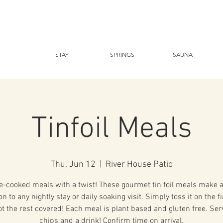
STAY
SPRINGS
SAUNA
Tinfoil Meals
Thu, Jun 12
  |  
River House Patio
-cooked meals with a twist! These gourmet tin foil meals make a
on to any nightly stay or daily soaking visit. Simply toss it on the f
ot the rest covered! Each meal is plant based and gluten free. Ser
chips and a drink! Confirm time on arrival.