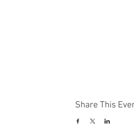
Share This Eve