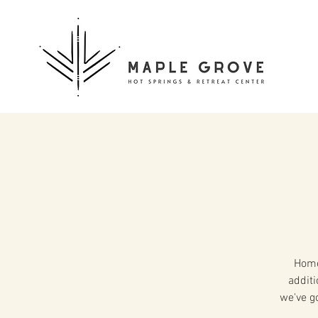
Home
additi
we've g