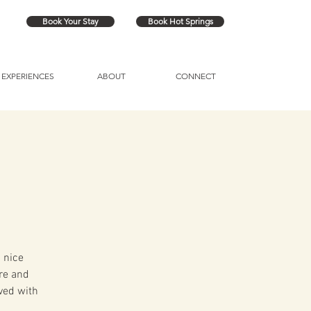
Book Your Stay
Book Hot Springs
EXPERIENCES
ABOUT
CONNECT
 nice
ire and
ved with