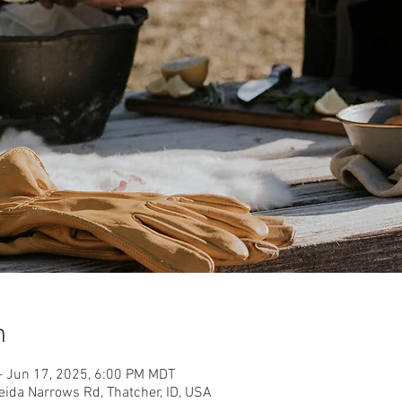
n
– Jun 17, 2025, 6:00 PM MDT
eida Narrows Rd, Thatcher, ID, USA