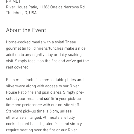
PM MDT
River House Patio, 11386 Oneida Narrows Rd,
Thatcher, ID, USA
About the Event
Home-cooked meals with a twist! These 
gourmet tin foil dinners/lunches make a nice 
addition to any nightly stay or daily soaking 
visit. Simply toss it on the fire and we've got the 
rest covered! 
Each meal includes compostable plates and 
silverware along with access to our River 
House Patio fire and picnic area. Simply pre-
select your meal and
 confirm
 your pick-up 
time and preference with our on-site staff. 
Standard pick-up time is 6 pm, unless 
otherwise arranged. All meals are fully 
cooked, plant based, gluten free and simply 
require heating over the fire or our River 