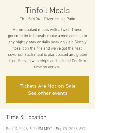
Tinfoil Meals
Thu, Sep 04
  |  
River House Patio
Home-cooked meals with a twist! These
gourmet tin foil meals make a nice addition to
any nightly stay or daily soaking visit. Simply
toss it on the fire and we've got the rest
covered! Each meal is plant based and gluten
free. Served with chips and a drink! Confirm
time on arrival.
Tickets Are Not on Sale
See other events
Time & Location
Sep 04, 2025, 6:00 PM MDT – Sep 09, 2025, 6:00