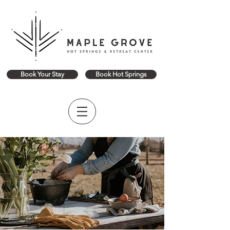
Book Your Stay
Book Hot Springs