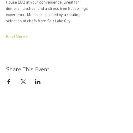
House BBQ at your convenience. Great for 
dinners, lunches, and a stress free hot springs 
experience. Meals are crafted by a rotating 
selection of chefs from Salt Lake City.
Read More >
Share This Event