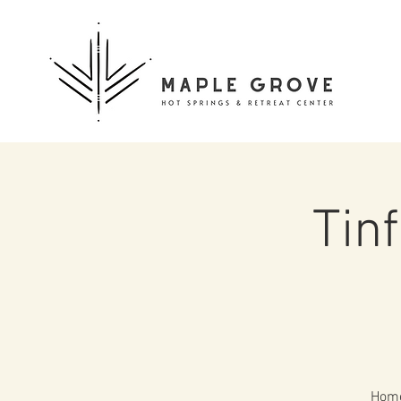
Tin
Home