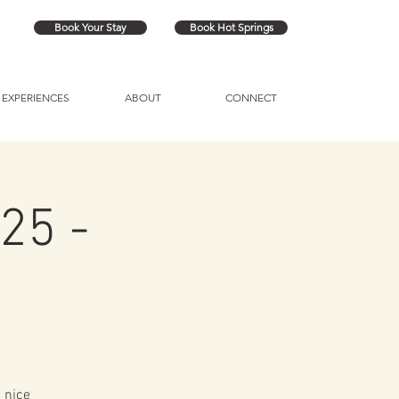
Book Your Stay
Book Hot Springs
EXPERIENCES
ABOUT
CONNECT
25 -
 nice