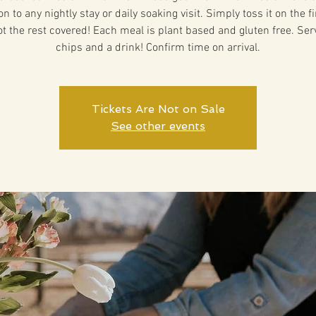
on to any nightly stay or daily soaking visit. Simply toss it on the f
ot the rest covered! Each meal is plant based and gluten free. Ser
chips and a drink! Confirm time on arrival.
Tickets Are Not on Sale
See other events