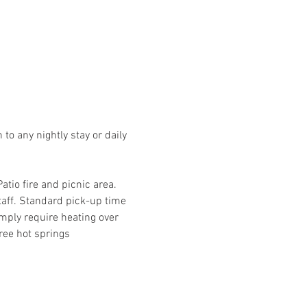
o any nightly stay or daily 
io fire and picnic area. 
taff. Standard pick-up time 
mply require heating over 
ree hot springs 