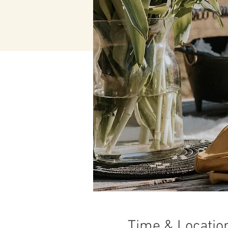
Time & Locatio