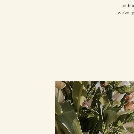
additi
we've g