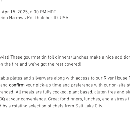
– Apr 15, 2025, 6:00 PM MDT
eida Narrows Rd, Thatcher, ID, USA
t
st! These gourmet tin foil dinners/lunches make a nice addition t
on the fire and we've got the rest covered! 
le plates and silverware along with access to our River House Pat
 and
 confirm
 your pick-up time and preference with our on-site s
anged. All meals are fully cooked, plant based, gluten free and si
BQ at your convenience. Great for dinners, lunches, and a stress f
 by a rotating selection of chefs from Salt Lake City.