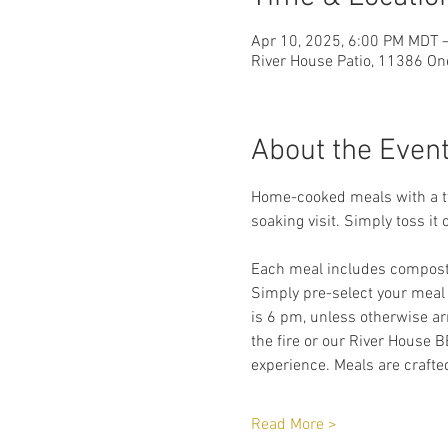
Apr 10, 2025, 6:00 PM MDT 
River House Patio, 11386 On
About the Even
Home-cooked meals with a twi
soaking visit. Simply toss it 
Each meal includes compostab
Simply pre-select your meal
is 6 pm, unless otherwise arr
the fire or our River House B
experience. Meals are crafted
Read More >