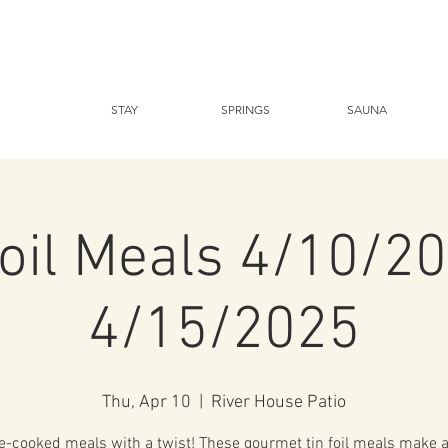
STAY
SPRINGS
SAUNA
foil Meals 4/10/20
4/15/2025
Thu, Apr 10
  |  
River House Patio
-cooked meals with a twist! These gourmet tin foil meals make a