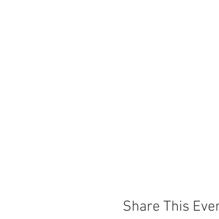
Share This Eve