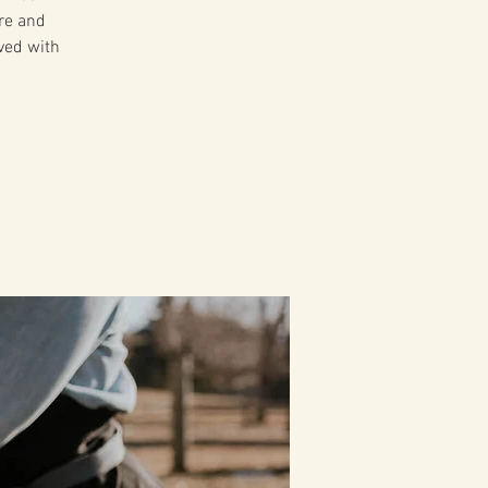
ire and
ved with