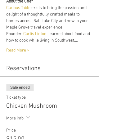
About the Chef
Curious Table
 exists to bring the passion and 
delight of a thoughtfully crafted meals to 
homes across Salt Lake City and now to your 
Maple Grove travel experience. 
Founder, 
Curtis Linton
, learned about food and 
how to cook while living in Southwest,…
Read More >
Reservations
Sale ended
Ticket type
Chicken Mushroom
More info
Price