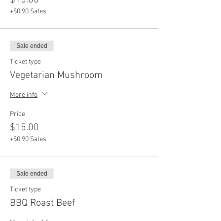
$15.00
+$0.90 Sales
Sale ended
Ticket type
Vegetarian Mushroom
More info
Price
$15.00
+$0.90 Sales
Sale ended
Ticket type
BBQ Roast Beef