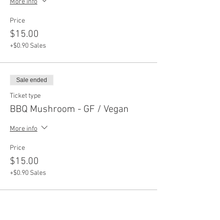
More info
Price
$15.00
+$0.90 Sales
Sale ended
Ticket type
BBQ Mushroom - GF / Vegan
More info
Price
$15.00
+$0.90 Sales