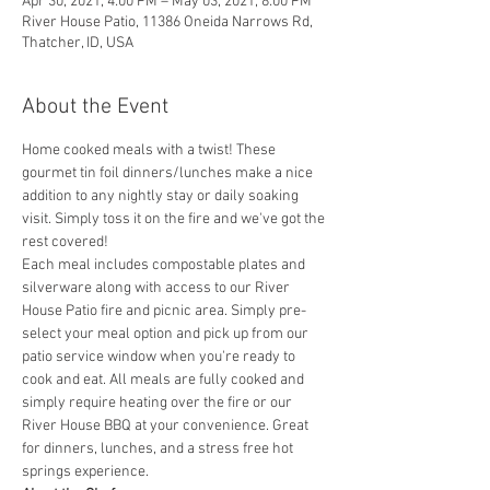
Apr 30, 2021, 4:00 PM – May 03, 2021, 8:00 PM
River House Patio, 11386 Oneida Narrows Rd,
Thatcher, ID, USA
About the Event
Home cooked meals with a twist! These 
gourmet tin foil dinners/lunches make a nice 
addition to any nightly stay or daily soaking 
visit. Simply toss it on the fire and we've got the 
rest covered! 
Each meal includes compostable plates and 
silverware along with access to our River 
House Patio fire and picnic area. Simply pre-
select your meal option and pick up from our 
patio service window when you're ready to 
cook and eat. All meals are fully cooked and 
simply require heating over the fire or our 
River House BBQ at your convenience. Great 
for dinners, lunches, and a stress free hot 
springs experience. 