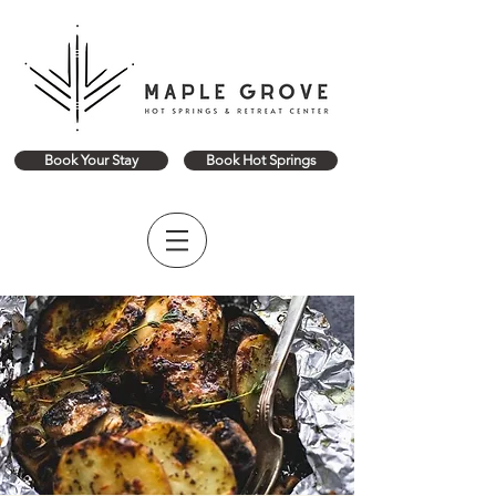
Book Your Stay
Book Hot Springs