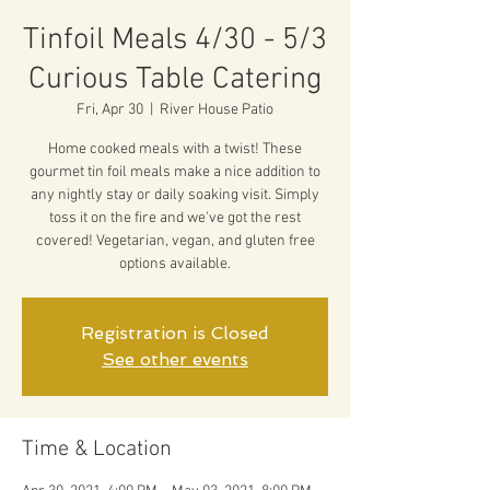
Tinfoil Meals 4/30 - 5/3
Curious Table Catering
Fri, Apr 30
  |  
River House Patio
Home cooked meals with a twist! These
gourmet tin foil meals make a nice addition to
any nightly stay or daily soaking visit. Simply
toss it on the fire and we've got the rest
covered! Vegetarian, vegan, and gluten free
options available.
Registration is Closed
See other events
Time & Location