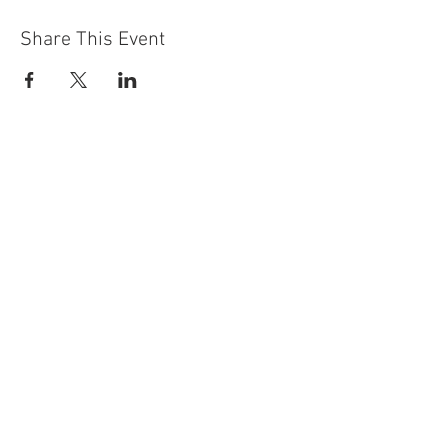
Share This Event