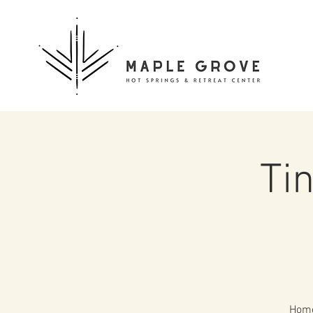
Ti
Home