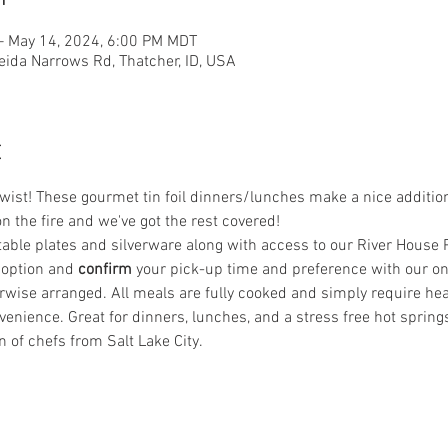
– May 14, 2024, 6:00 PM MDT
eida Narrows Rd, Thatcher, ID, USA
t
st! These gourmet tin foil dinners/lunches make a nice addition t
on the fire and we've got the rest covered! 
le plates and silverware along with access to our River House Pat
 option and
 confirm
 your pick-up time and preference with our on-
wise arranged. All meals are fully cooked and simply require heati
enience. Great for dinners, lunches, and a stress free hot spring
n of chefs from Salt Lake City.