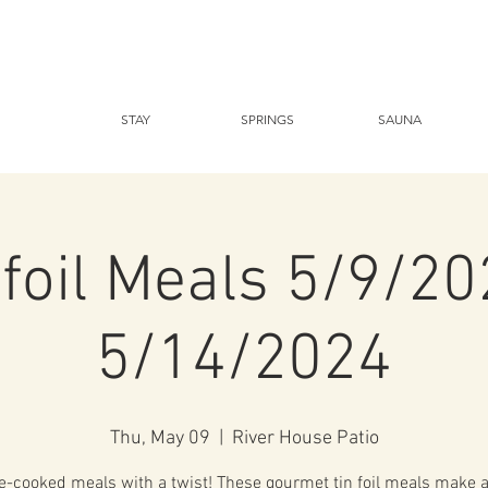
STAY
SPRINGS
SAUNA
nfoil Meals 5/9/20
5/14/2024
Thu, May 09
  |  
River House Patio
-cooked meals with a twist! These gourmet tin foil meals make a