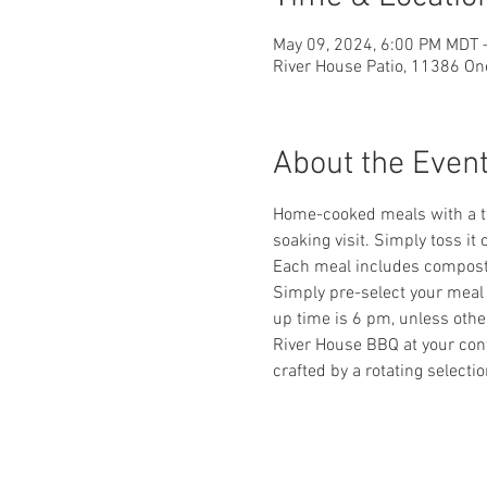
May 09, 2024, 6:00 PM MDT 
River House Patio, 11386 On
About the Even
Home-cooked meals with a twi
soaking visit. Simply toss it 
Each meal includes compostab
Simply pre-select your meal
up time is 6 pm, unless other
River House BBQ at your conv
crafted by a rotating selectio