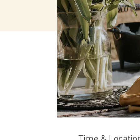
Time & Locatio