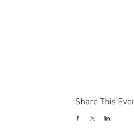
Share This Eve