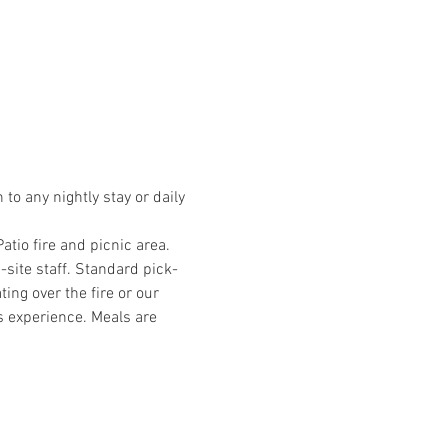
o any nightly stay or daily 
io fire and picnic area. 
site staff. Standard pick-
ng over the fire or our 
s experience. Meals are 