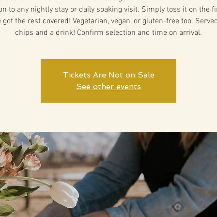
on to any nightly stay or daily soaking visit. Simply toss it on the f
 got the rest covered! Vegetarian, vegan, or gluten-free too. Serve
chips and a drink! Confirm selection and time on arrival.
Tickets Are Not on Sale
See other events