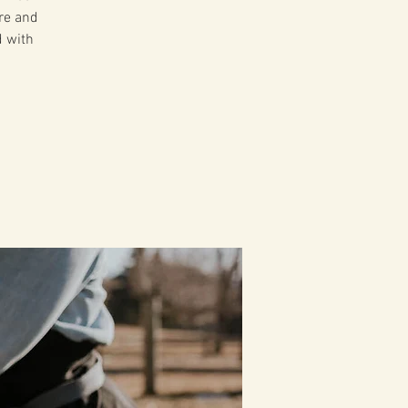
ire and
d with