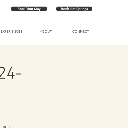
Book Your Stay
Book Hot Springs
EXPERIENCES
ABOUT
CONNECT
24-
 nice