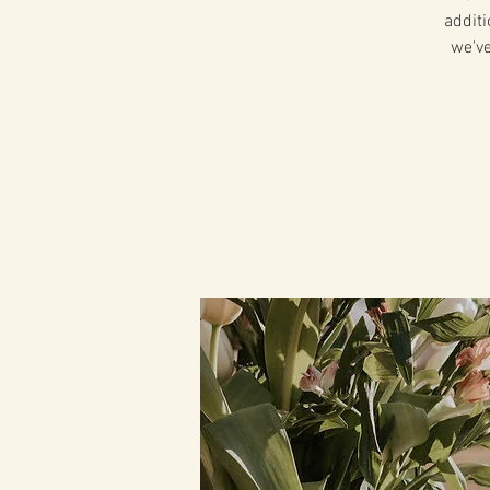
additi
we've