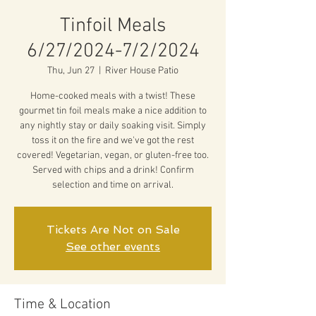
Tinfoil Meals
6/27/2024-7/2/2024
Thu, Jun 27
  |  
River House Patio
Home-cooked meals with a twist! These
gourmet tin foil meals make a nice addition to
any nightly stay or daily soaking visit. Simply
toss it on the fire and we've got the rest
covered! Vegetarian, vegan, or gluten-free too.
Served with chips and a drink! Confirm
selection and time on arrival.
Tickets Are Not on Sale
See other events
Time & Location