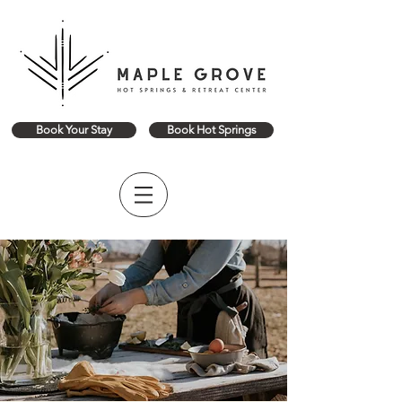
Book Your Stay
Book Hot Springs