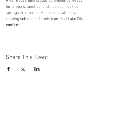
River House BBQ at your convenience. Great 
for dinners, lunches, and a stress free hot 
springs experience. Meals are crafted by a 
rotating selection of chefs from Salt Lake City.
confirm
Share This Event