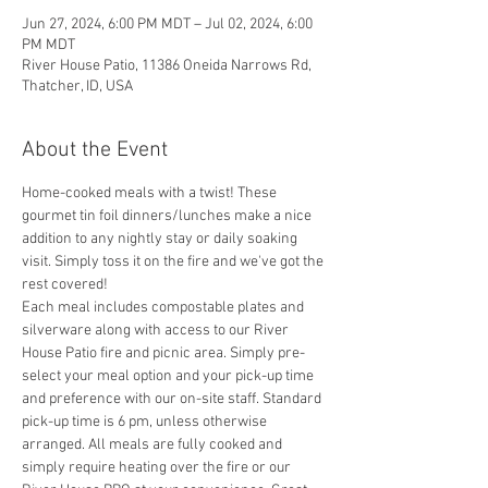
Jun 27, 2024, 6:00 PM MDT – Jul 02, 2024, 6:00
PM MDT
River House Patio, 11386 Oneida Narrows Rd,
Thatcher, ID, USA
About the Event
Home-cooked meals with a twist! These 
gourmet tin foil dinners/lunches make a nice 
addition to any nightly stay or daily soaking 
visit. Simply toss it on the fire and we've got the 
rest covered! 
Each meal includes compostable plates and 
silverware along with access to our River 
House Patio fire and picnic area. Simply pre-
select your meal option and
 your pick-up time 
and preference with our on-site staff. Standard 
pick-up time is 6 pm, unless otherwise 
arranged. All meals are fully cooked and 
simply require heating over the fire or our 