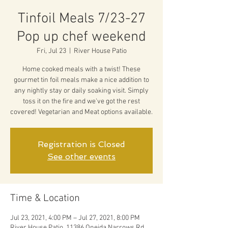
Tinfoil Meals 7/23-27
Pop up chef weekend
Fri, Jul 23
  |  
River House Patio
Home cooked meals with a twist! These
gourmet tin foil meals make a nice addition to
any nightly stay or daily soaking visit. Simply
toss it on the fire and we've got the rest
covered! Vegetarian and Meat options available.
Registration is Closed
See other events
Time & Location
Jul 23, 2021, 4:00 PM – Jul 27, 2021, 8:00 PM
River House Patio, 11386 Oneida Narrows Rd,