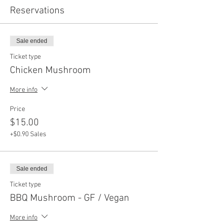
Reservations
Sale ended
Ticket type
Chicken Mushroom
More info
Price
$15.00
+$0.90 Sales
Sale ended
Ticket type
BBQ Mushroom - GF / Vegan
More info