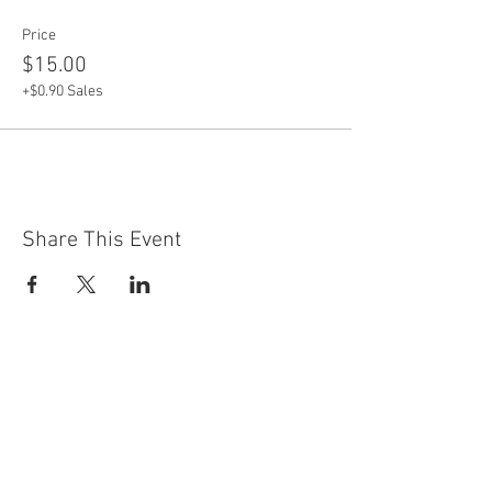
Price
$15.00
+$0.90 Sales
Share This Event