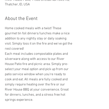
Thatcher, ID, USA
About the Event
Home cooked meals with a twist! These 
gourmet tin foil dinners/lunches make a nice 
addition to any nightly stay or daily soaking 
visit. Simply toss it on the fire and we've got the 
rest covered! 
Each meal includes compostable plates and 
silverware along with access to our River 
House Patio fire and picnic area. Simply pre-
select your meal option and pick up from our 
patio service window when you're ready to 
cook and eat. All meals are fully cooked and 
simply require heating over the fire or our 
River House BBQ at your convenience. Great 
for dinners, lunches, and a stress free hot 
springs experience. 