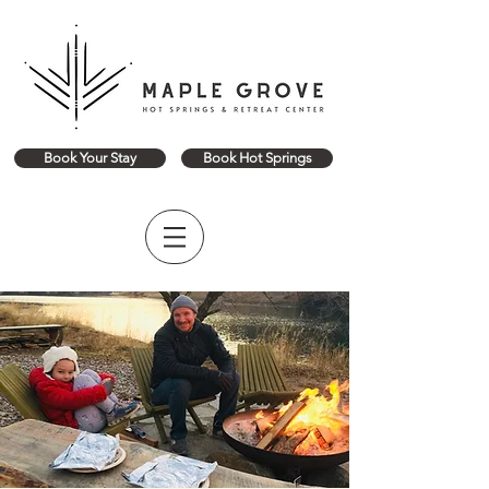
Book Your Stay
Book Hot Springs