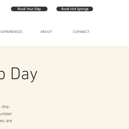
Book Your Stay
Book Hot Springs
EXPERIENCES
ABOUT
CONNECT
p Day
d-the-
lunteer
es are