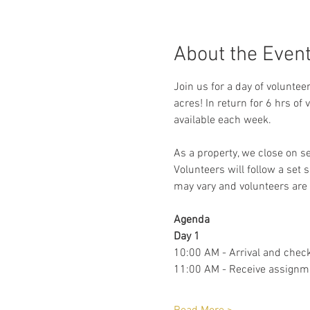
About the Even
Join us for a day of voluntee
acres! In return for 6 hrs of
available each week. 
As a property, we close on s
Volunteers will follow a set 
may vary and volunteers are 
Agenda 
Day 1
10:00 AM - Arrival and check
11:00 AM - Receive assignm