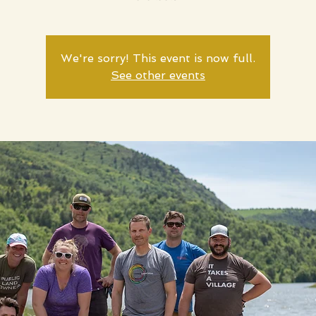
We're sorry! This event is now full.
See other events