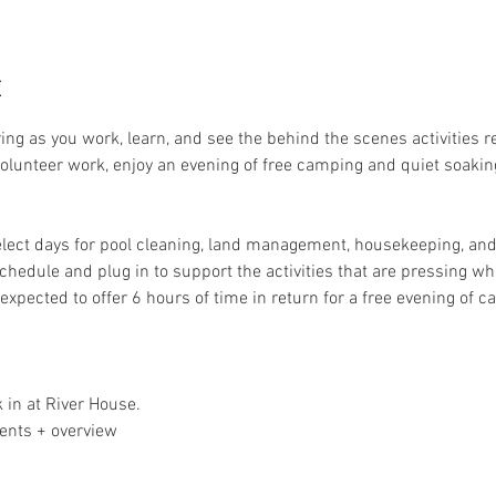
t
ring as you work, learn, and see the behind the scenes activities 
 volunteer work, enjoy an evening of free camping and quiet soakin
elect days for pool cleaning, land management, housekeeping, and 
schedule and plug in to support the activities that are pressing whe
expected to offer 6 hours of time in return for a free evening of 
 in at River House. 
ents + overview