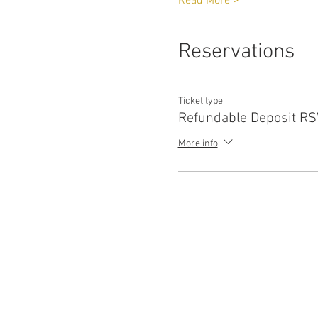
Read More >
Reservations
Ticket type
Refundable Deposit R
More info