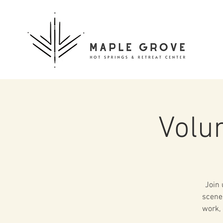
Volu
Join 
scenes
work, 