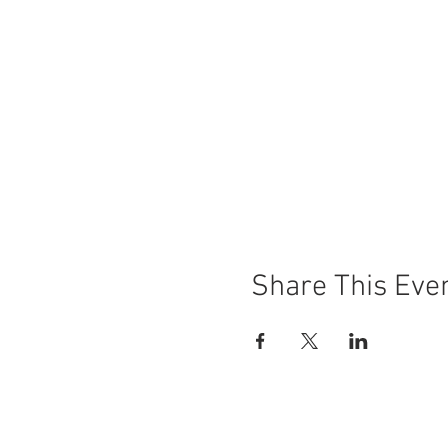
Share This Eve