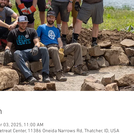
n
r 03, 2025, 11:00 AM
etreat Center, 11386 Oneida Narrows Rd, Thatcher, ID, USA