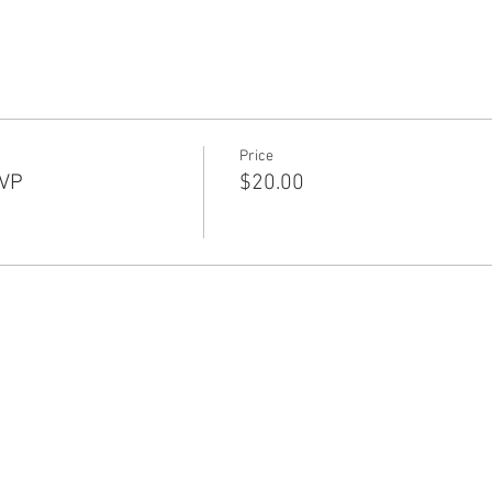
Price
SVP
$20.00