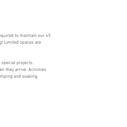
required to maintain our 45 
g! Limited spaces are 
special projects. 
n they arrive. Activities 
camping and soaking. 