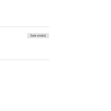
Sale ended