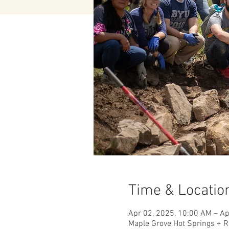
Time & Locatio
Apr 02, 2025, 10:00 AM – Ap
Maple Grove Hot Springs + R