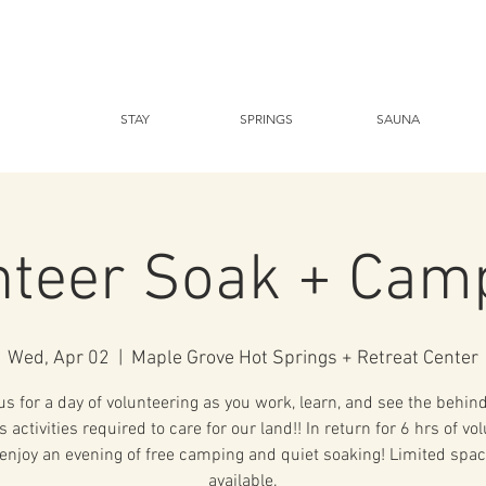
STAY
SPRINGS
SAUNA
nteer Soak + Cam
Wed, Apr 02
  |  
Maple Grove Hot Springs + Retreat Center
us for a day of volunteering as you work, learn, and see the behin
 activities required to care for our land!! In return for 6 hrs of vo
enjoy an evening of free camping and quiet soaking! Limited spac
available.