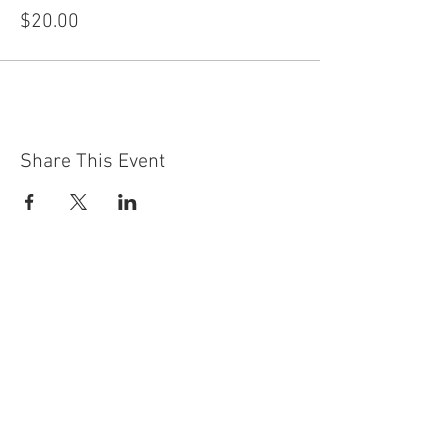
$20.00
Share This Event