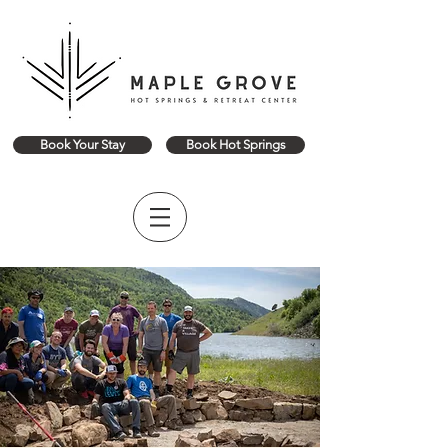
Book Your Stay
Book Hot Springs