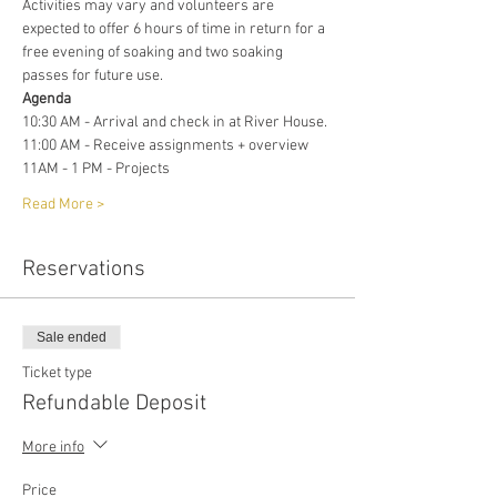
Activities may vary and volunteers are 
expected to offer 6 hours of time in return for a 
free evening of soaking and two soaking 
passes for future use. 
Agenda 
10:30 AM - Arrival and check in at River House. 
11:00 AM - Receive assignments + overview
11AM - 1 PM - Projects
Read More >
Reservations
Sale ended
Ticket type
Refundable Deposit
More info
Price