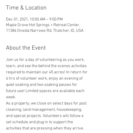
Time & Location
Dec 01, 2021, 10:00 AM – 9:00 PM
Maple Grove Hot Springs + Retreat Center,
11386 Oneida Narrows Rd, Thatcher, ID, USA
About the Event
Join us for a day of volunteering as you work, 
learn, and see the behind the scenes activities 
required to maintain our 45 acres! In return for 
6 hrs of volunteer work, enjoy an evening of 
quiet soaking and two soaking passes for 
future use! Limited spaces are available each 
week. 
As a property, we close on select days for pool 
cleaning, land management, housekeeping, 
and special projects. Volunteers will follow a 
set schedule and plug in to support the 
activities that are pressing when they arrive. 