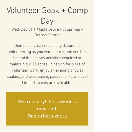
Volunteer Soak + Camp
Day
Wed, Dec 01
  |  
Maple Grove Hot Springs +
Retreat Center
Join us for a day of socially distanced
volunteering as you work, learn, and see the
behind the scenes activities required to
maintain our 45 acres! In return for 6 hrs of
volunteer work, enjoy an evening of quiet
soaking and two soaking passes for future use!
Limited spaces are available.
We're sorry! This event is
now full.
See other events