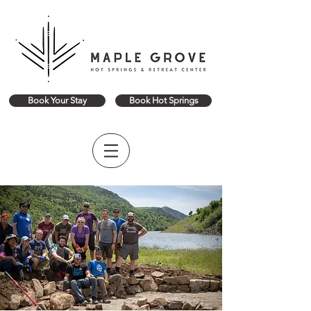
Book Your Stay
Book Hot Springs