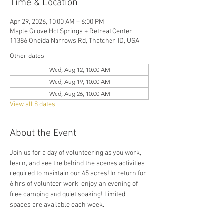
Time & Location
Apr 29, 2026, 10:00 AM – 6:00 PM
Maple Grove Hot Springs + Retreat Center,
11386 Oneida Narrows Rd, Thatcher, ID, USA
Other dates
Wed, Aug 12, 10:00 AM
Wed, Aug 19, 10:00 AM
Wed, Aug 26, 10:00 AM
View all 8 dates
About the Event
Join us for a day of volunteering as you work, 
learn, and see the behind the scenes activities 
required to maintain our 45 acres! In return for 
6 hrs of volunteer work, enjoy an evening of 
free camping and quiet soaking! Limited 
spaces are available each week. 