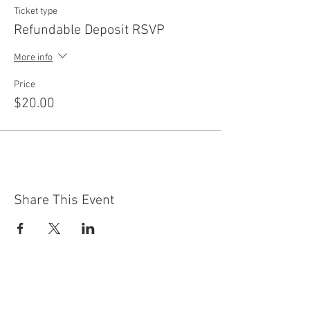
Ticket type
Refundable Deposit RSVP
More info
Price
$20.00
Share This Event