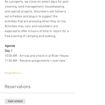
As a property, we close on select days for pool 
cleaning, land management, housekeeping, 
and special projects. Volunteers will follow a 
set schedule and plug in to support the 
activities that are pressing when they arrive. 
Activities may vary and volunteers are 
expected to offer 6 hours of time in return for a 
free evening of camping and soaking. 
Agenda 
Day 1
10:00 AM - Arrival and check in at River House. 
11:00 AM - Receive assignments + overview
Read More >
Reservations
Sale ended