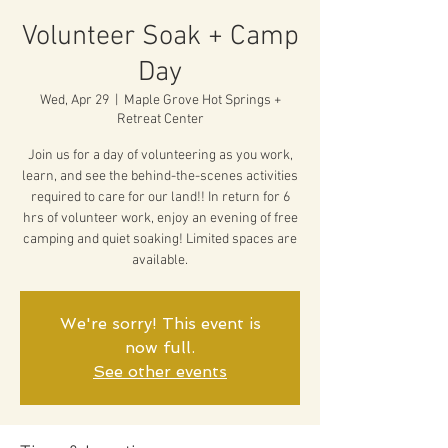
Volunteer Soak + Camp
Day
Wed, Apr 29
  |  
Maple Grove Hot Springs +
Retreat Center
Join us for a day of volunteering as you work,
learn, and see the behind-the-scenes activities
required to care for our land!! In return for 6
hrs of volunteer work, enjoy an evening of free
camping and quiet soaking! Limited spaces are
available.
We're sorry! This event is
now full.
See other events