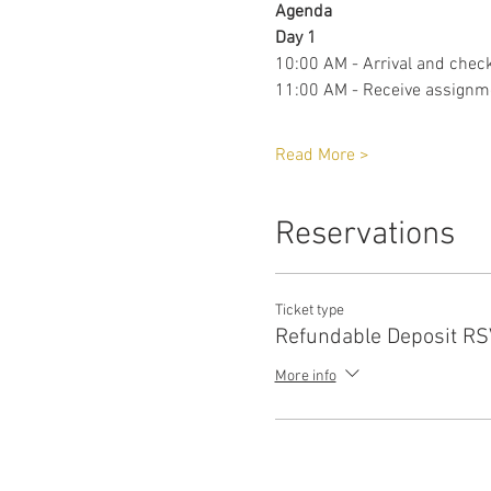
Agenda 
Day 1
10:00 AM - Arrival and check
11:00 AM - Receive assignm
Read More >
Reservations
Ticket type
Refundable Deposit R
More info