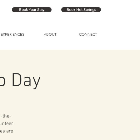
Book Your Stay
Book Hot Springs
EXPERIENCES
ABOUT
CONNECT
p Day
d-the-
lunteer
es are