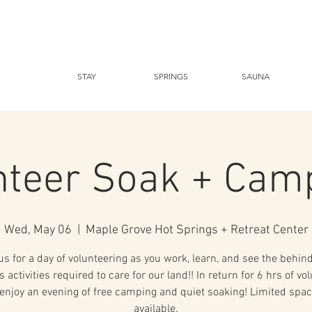
STAY
SPRINGS
SAUNA
nteer Soak + Cam
Wed, May 06
  |  
Maple Grove Hot Springs + Retreat Center
us for a day of volunteering as you work, learn, and see the behin
 activities required to care for our land!! In return for 6 hrs of vo
enjoy an evening of free camping and quiet soaking! Limited spac
available.