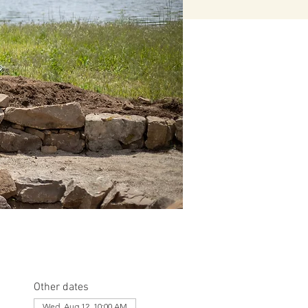
Other dates
Wed, Aug 12, 10:00 AM