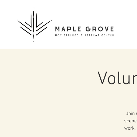
Volu
Join 
scenes
work, 