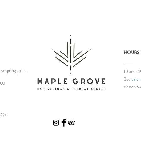
HOURS
vesprings.com
10 am - 
See
calen
03‬
classes
& 
FAQs