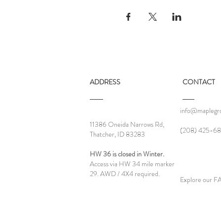
ADDRESS
CONTACT
info@maplegro
11386 Oneida Narrows Rd,
‪(208) 425-68
Thatcher, ID 83283
HW 36 is closed in Winter.
Access via HW 34 mile marker
29. AWD / 4X4 required.
Explore our 