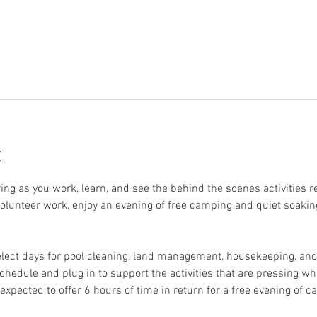
t
ring as you work, learn, and see the behind the scenes activities 
 volunteer work, enjoy an evening of free camping and quiet soakin
elect days for pool cleaning, land management, housekeeping, and 
schedule and plug in to support the activities that are pressing whe
expected to offer 6 hours of time in return for a free evening of 