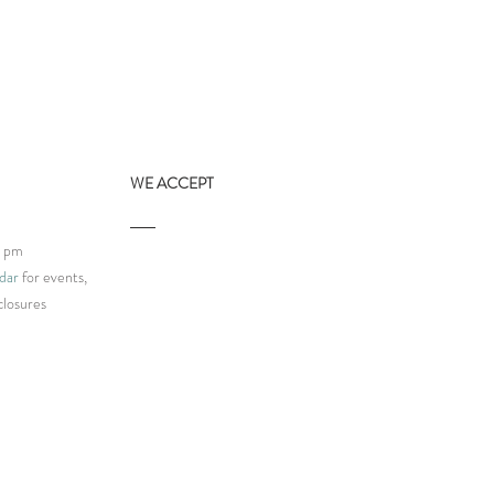
WE ACCEPT
9 pm
dar
for events,
closures