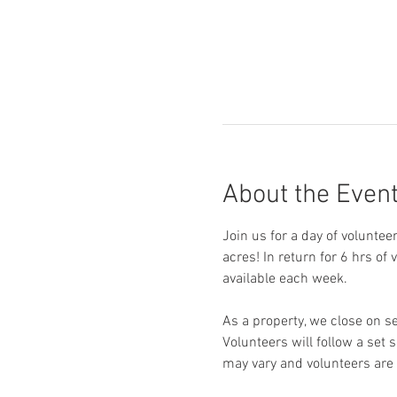
About the Even
Join us for a day of voluntee
acres! In return for 6 hrs of
available each week. 
As a property, we close on s
Volunteers will follow a set 
may vary and volunteers are 