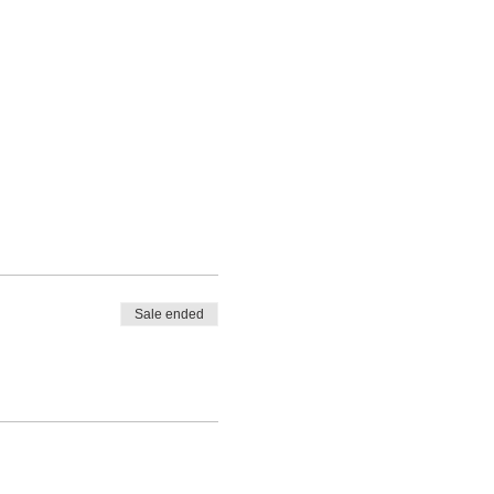
Sale ended