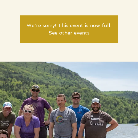
We're sorry! This event is now full.
See other events