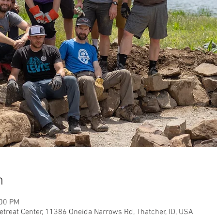
n
:00 PM
etreat Center, 11386 Oneida Narrows Rd, Thatcher, ID, USA