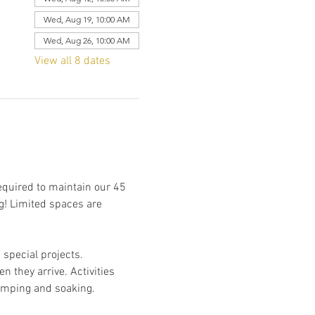
Wed, Aug 19, 10:00 AM
Wed, Aug 26, 10:00 AM
View all 8 dates
required to maintain our 45 
g! Limited spaces are 
special projects. 
n they arrive. Activities 
camping and soaking. 