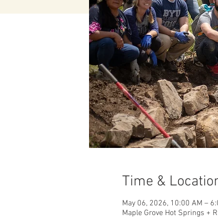
Time & Locatio
May 06, 2026, 10:00 AM – 6
Maple Grove Hot Springs + R