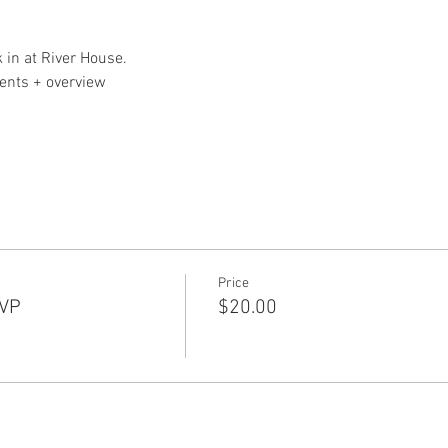
 in at River House. 
ents + overview
Price
SVP
$20.00