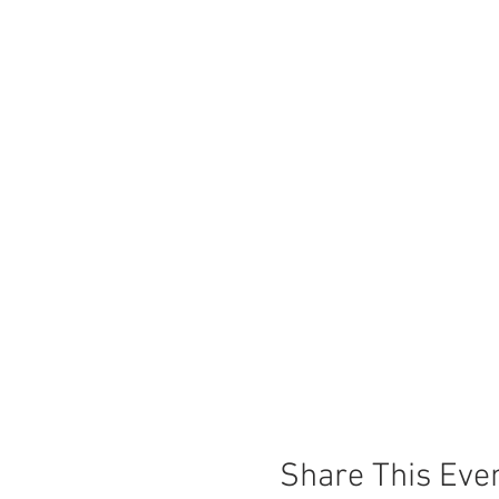
Share This Eve