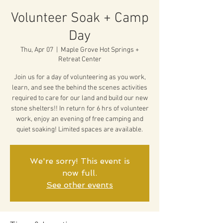
Volunteer Soak + Camp
Day
Thu, Apr 07
  |  
Maple Grove Hot Springs +
Retreat Center
Join us for a day of volunteering as you work,
learn, and see the behind the scenes activities
required to care for our land and build our new
stone shelters!! In return for 6 hrs of volunteer
work, enjoy an evening of free camping and
quiet soaking! Limited spaces are available.
We're sorry! This event is
now full.
See other events