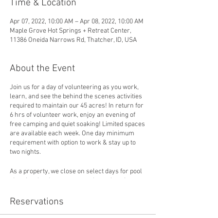
Time & Location
Apr 07, 2022, 10:00 AM – Apr 08, 2022, 10:00 AM
Maple Grove Hot Springs + Retreat Center,
11386 Oneida Narrows Rd, Thatcher, ID, USA
About the Event
Join us for a day of volunteering as you work,
learn, and see the behind the scenes activities
required to maintain our 45 acres! In return for
6 hrs of volunteer work, enjoy an evening of
free camping and quiet soaking! Limited spaces
are available each week. One day minimum
requirement with option to work & stay up to
two nights.
As a property, we close on select days for pool
cleaning, land management, housekeeping,
and special projects. Volunteers will follow a
set schedule and plug in to support the
Reservations
activities that are pressing when they arrive.
Activities may vary and volunteers are