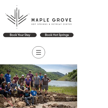
Book Your Stay
Book Hot Springs