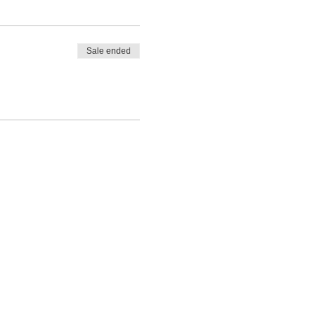
Sale ended