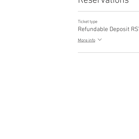
Reservations
Ticket type
Refundable Deposit R
More info