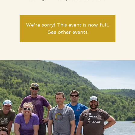
We're sorry! This event is now full.
See other events