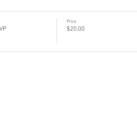
Price
SVP
$20.00