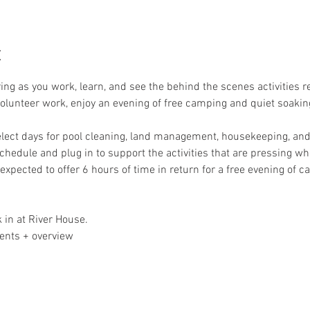
t
ring as you work, learn, and see the behind the scenes activities 
 volunteer work, enjoy an evening of free camping and quiet soakin
elect days for pool cleaning, land management, housekeeping, and 
schedule and plug in to support the activities that are pressing whe
expected to offer 6 hours of time in return for a free evening of 
 in at River House. 
ents + overview