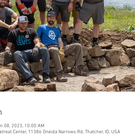
n
un 08, 2023, 10:00 AM
etreat Center, 11386 Oneida Narrows Rd, Thatcher, ID, USA