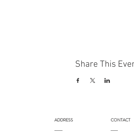
Share This Eve
ADDRESS
CONTACT