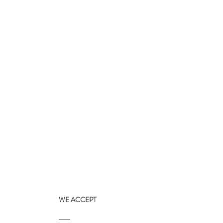
WE ACCEPT