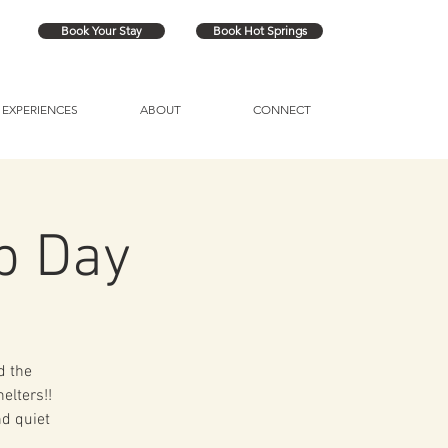
Book Your Stay
Book Hot Springs
EXPERIENCES
ABOUT
CONNECT
p Day
d the
elters!!
nd quiet