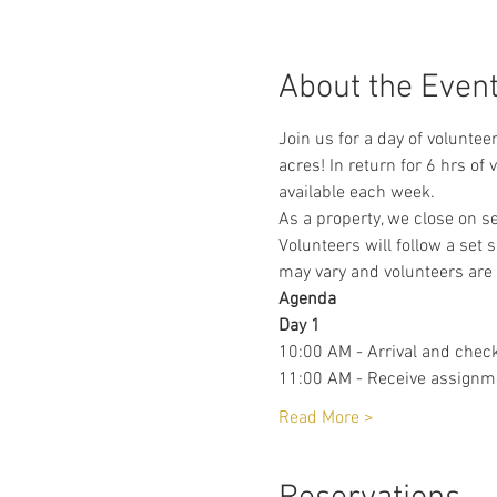
About the Even
Join us for a day of voluntee
acres! In return for 6 hrs of
available each week. 
As a property, we close on s
Volunteers will follow a set 
may vary and volunteers are 
Agenda 
Day 1
10:00 AM - Arrival and check
11:00 AM - Receive assignm
Read More >