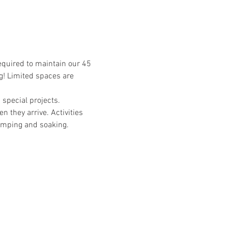
required to maintain our 45 
g! Limited spaces are 
special projects. 
n they arrive. Activities 
camping and soaking. 