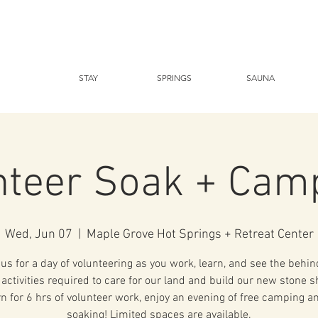
STAY
SPRINGS
SAUNA
nteer Soak + Cam
Wed, Jun 07
  |  
Maple Grove Hot Springs + Retreat Center
 us for a day of volunteering as you work, learn, and see the behin
activities required to care for our land and build our new stone sh
rn for 6 hrs of volunteer work, enjoy an evening of free camping a
soaking! Limited spaces are available.