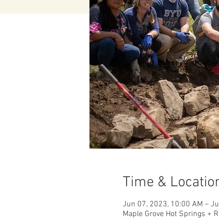
Time & Locatio
Jun 07, 2023, 10:00 AM – J
Maple Grove Hot Springs + R