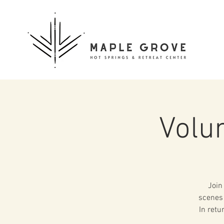
Volu
Join
scenes 
In retu