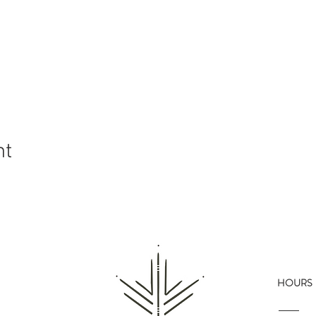
nt
HOURS