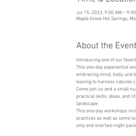
Jul 15, 2023, 9:00 AM – 9:0
Maple Grove Hot Springs, Ma
About the Even
Introducing one of our favori
This one-day experiential wo
embracing mind, body, and b
leaning to harness natures co
Come join us and a small num
practical skills, ideas, and r
landscape.
This one-day workshops incl
practices as well as some to
only and one/two-night pack