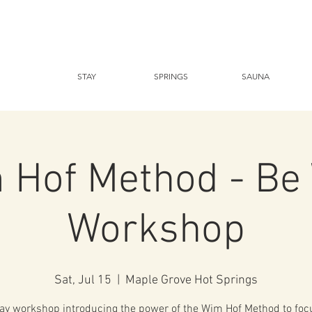
STAY
SPRINGS
SAUNA
 Hof Method - Be 
Workshop
Sat, Jul 15
  |  
Maple Grove Hot Springs
ay workshop introducing the power of the Wim Hof Method to foc