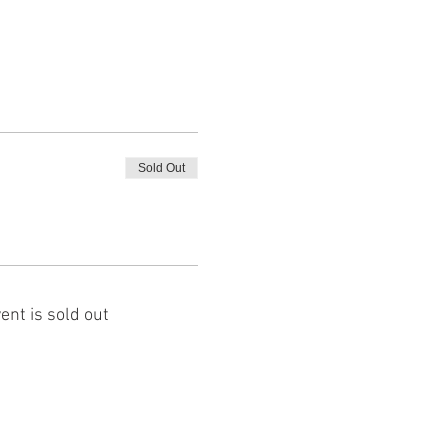
Sold Out
ent is sold out