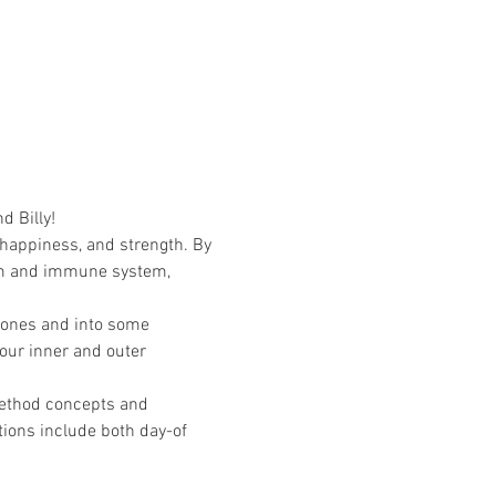
d Billy!
 happiness, and strength. By 
em and immune system, 
zones and into some 
 our inner and outer 
ethod concepts and 
tions include both day-of 