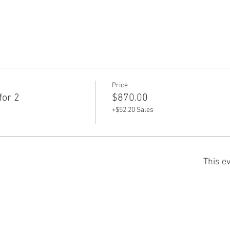
Price
for 2
$870.00
+$52.20 Sales
This ev