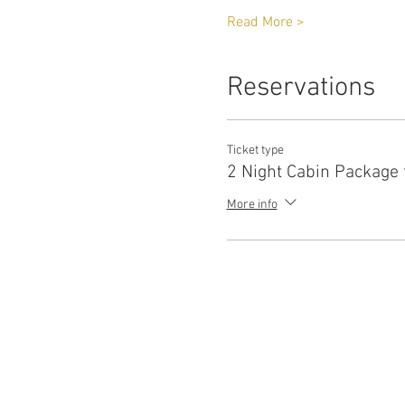
Read More >
Reservations
Ticket type
2 Night Cabin Package 
More info