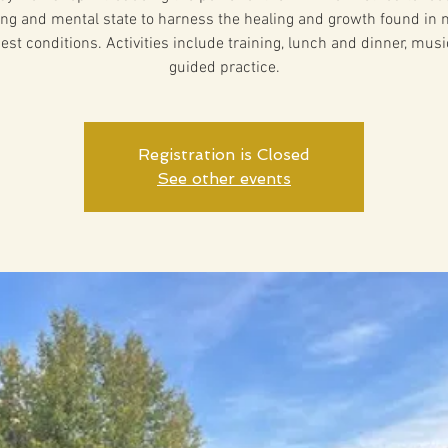
ng and mental state to harness the healing and growth found in n
est conditions. Activities include training, lunch and dinner, musi
guided practice.
Registration is Closed
See other events