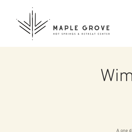
Wim
A one d