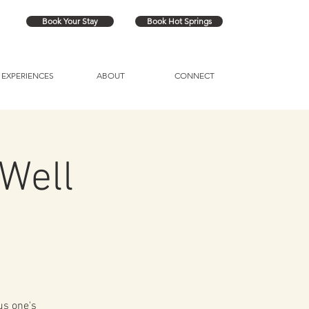
Book Your Stay
Book Hot Springs
EXPERIENCES
ABOUT
CONNECT
Well
us one's