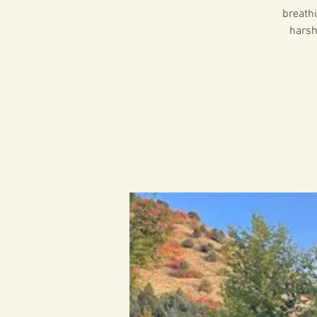
breathi
harsh