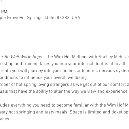
0 PM
ple Grove Hot Springs, Idaho 83283, USA
t
te 
Be Well Workshops
 - The Wim Hof Method, with Shelley Mehr an
rkshop and training takes you into your internal depths of health,
reath you will journey into your bodies autonomic nervous syst
nditions to influence your overall wellbeing.
ber of hot spring loving strangers as we get out of our comfort 
ituals that have the ability to alter the way we view and experience
udes everything you need to become familiar with the Wim Hof M
asty hot springing and tasty meals. Space is limited and ticket op
ages.