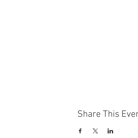
Share This Eve