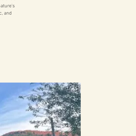
ature's
c, and