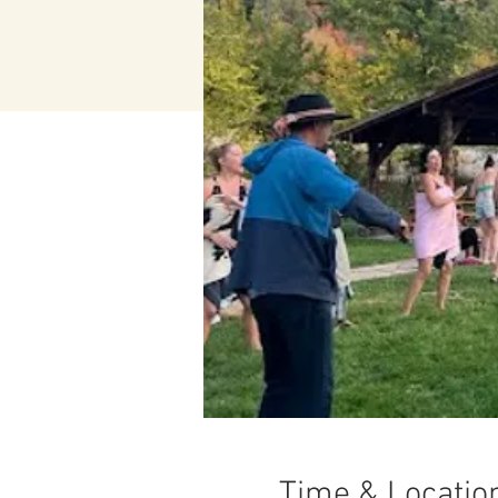
Time & Locatio