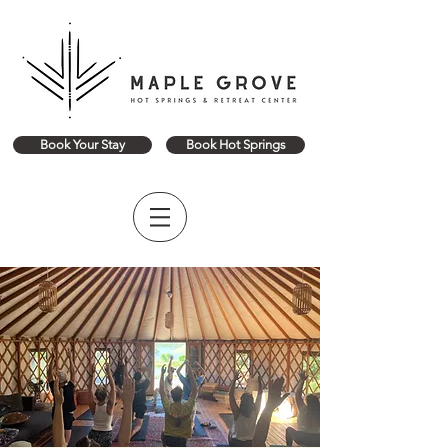
Book Your Stay
Book Hot Springs