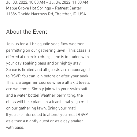
Jul 03, 2022, 10:00 AM – Jul 04, 2022, 11:00 AM
Maple Grove Hot Springs + Retreat Center,
11386 Oneida Narrows Rd, Thatcher, ID, USA
About the Event
Join us for a 1 hr aquatic yoga flow weather 
permitting on our gathering lawn.  This class is 
offered at no extra charge and is included with 
your day soaking pass and or nightly stay. 
Space is limited and all guests are encouraged 
to RSVP. You can join before or after your soak!
This is a beginner course where all skill levels 
are welcome. Simply join with your swim suit 
and a water bottle! Weather permitting, the 
class will take place on a traditional yoga mat 
on our gathering lawn. Bring your mat!
If you are interested to attend, you must RSVP 
as either a nightly guest or as a day soaker 
with pass. 