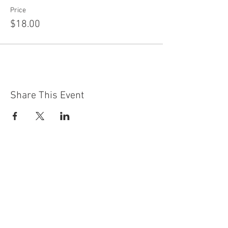
Price
$18.00
Share This Event