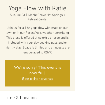
Yoga Flow with Katie
Sun, Jul 03
  |  
Maple Grove Hot Springs +
Retreat Center
Join us for a 1 hr yoga flow with mats on our
lawn or in our Forest Yurt, weather permitting.
This class is offered at no extra charge and is
included with your day soaking pass and or
nightly stay. Space is limited and all guests are
encouraged to RSVP.
We're sorry! This event is
now full.
See other events
Time & Location