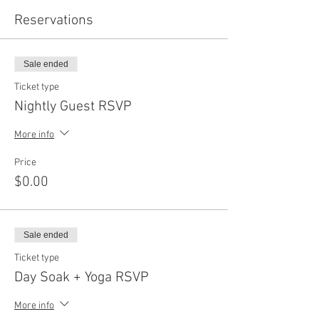
Reservations
Sale ended
Ticket type
Nightly Guest RSVP
More info
Price
$0.00
Sale ended
Ticket type
Day Soak + Yoga RSVP
More info