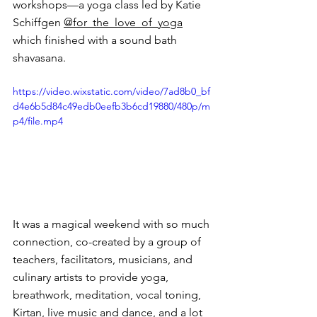
workshops—a yoga class led by Katie 
Schiffgen 
@for_the_love_of_yoga
which finished with a sound bath 
shavasana.
https://video.wixstatic.com/video/7ad8b0_bf
d4e6b5d84c49edb0eefb3b6cd19880/480p/m
p4/file.mp4
It was a magical weekend with so much 
connection, co-created by a group of 
teachers, facilitators, musicians, and 
culinary artists to provide yoga, 
breathwork, meditation, vocal toning, 
Kirtan, live music and dance, and a lot 