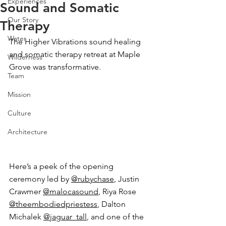
Experiences
Sound and Somatic
Our Story
Therapy
Water
The Higher Vibrations sound healing 
and somatic therapy retreat at Maple 
Wilderness
Grove was transformative. 
Team
Mission
Culture
Architecture
Here’s a peek of the opening 
ceremony led by 
@rubychase
, Justin 
Crawmer 
@malocasound
, Riya Rose 
@theembodiedpriestess
, Dalton 
Michalek 
@jaguar_tall
, and one of the 