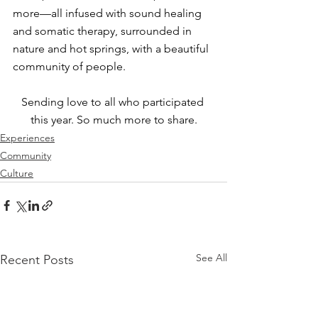
more—all infused with sound healing 
and somatic therapy, surrounded in 
nature and hot springs, with a beautiful 
community of people.
Sending love to all who participated 
this year. So much more to share.
Experiences
Community
Culture
See All
Recent Posts