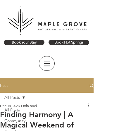
Book Your Stay
Book Hot Springs
Post
All Posts
Dec 14, 2023
1 min read
All Posts
Finding Harmony | A
Community
Magical Weekend of