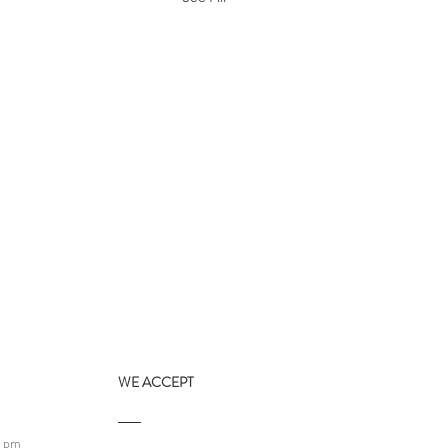
WE ACCEPT
9 pm