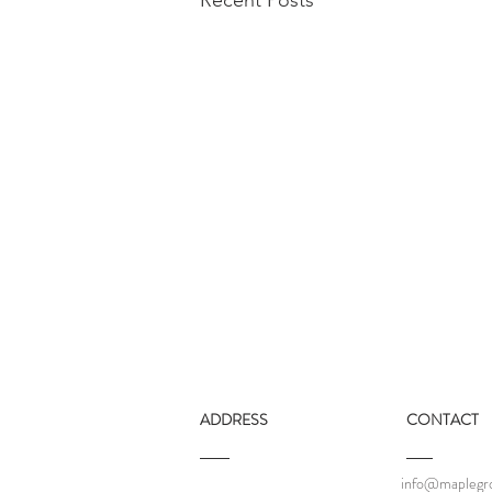
ADDRESS
CONTACT
info@maplegro