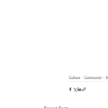
Culture
Community
M
Recent Posts