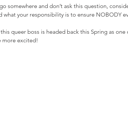
 go somewhere and don’t ask this question, conside
and what your responsibility is to ensure NOBODY ev
 this queer boss is headed back this Spring as one o
e more excited!