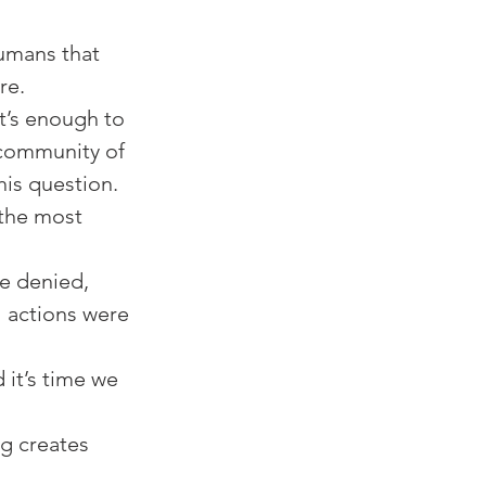
humans that 
e. ⁠
it’s enough to 
 community of 
 question. ⁠⁠
the most 
e denied, 
 actions were 
 it’s time we 
ng creates 