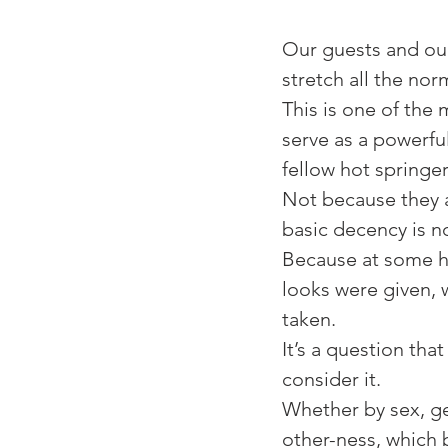
⁠Our guests and ou
stretch all the norm
⁠This is one of the
serve as a powerfu
fellow hot springe
Not because they a
basic decency is no
Because at some ho
looks were given, 
taken. ⁠
⁠It’s a question th
consider it. ⁠
⁠Whether by sex, ge
other-ness, which 