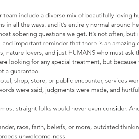
r team include a diverse mix of beautifully loving 
s in all the ways, and it’s entirely normal around her
 most sobering questions we get. It’s not often, but 
l and important reminder that there is an amazing
rs, nature lovers, and just HUMANS who must ask this
re looking for any special treatment, but because 
t a guarantee.⁠
tel, shop, store, or public encounter, services wer
words were said, judgments were made, and hurtful
at most straight folks would never even consider. And
nder, race, faith, beliefs, or more, outdated thinki
breeds unwelcome-ness. ⁠