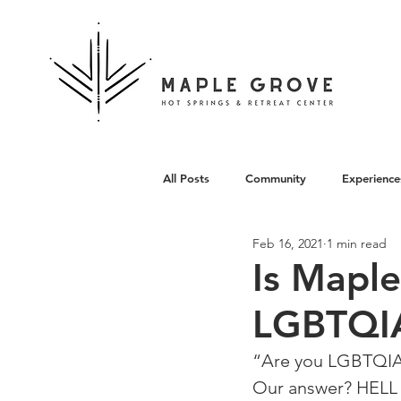
All Posts
Community
Experience
Feb 16, 2021
1 min read
Architecture
Is Mapl
LGBTQIA
“Are you LGBTQIA+
⁠Our answer? HELL