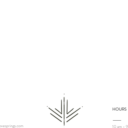
HOURS
Who Are We Today?
vesprings.com
10 am - 