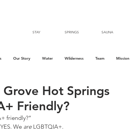
STAY
SPRINGS
SAUNA
s
Our Story
Water
Wilderness
Team
Mission
e Grove Hot Springs
+ Friendly?
 friendly?”⁠
 YES. We 
are
 LGBTQIA+. 