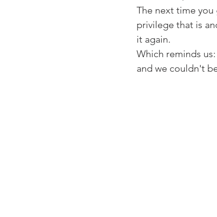
⁠The next time you
privilege that is 
it again. ⁠
⁠Which reminds us:
and we couldn't b