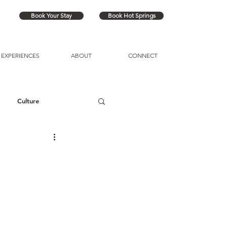
Book Your Stay
Book Hot Springs
EXPERIENCES
ABOUT
CONNECT
Culture