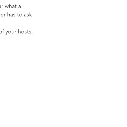
r what a 
er has to ask 
f your hosts, 