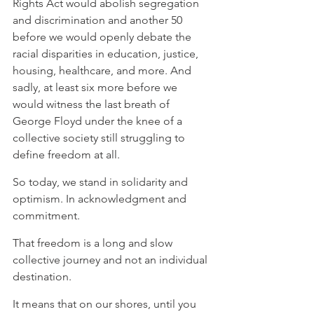
Rights Act would abolish segregation 
and discrimination and another 50 
before we would openly debate the 
racial disparities in education, justice, 
housing, healthcare, and more. And 
sadly, at least six more before we 
would witness the last breath of 
George Floyd under the knee of a 
collective society still struggling to 
define freedom at all.
So today, we stand in solidarity and 
optimism. In acknowledgment and 
commitment.
That freedom is a long and slow 
collective journey and not an individual 
destination.
It means that on our shores, until you 