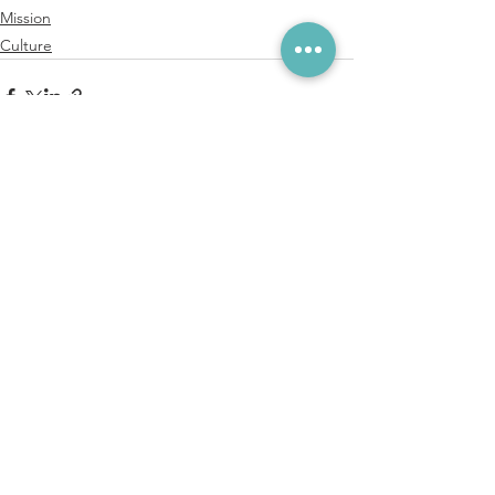
Mission
Culture
See All
Recent Posts