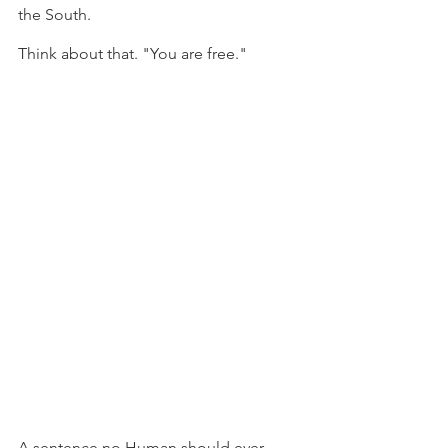
the South.
Think about that. "You are free."
A sentence no Human should ever 