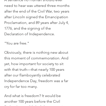
need to hear was uttered three months 
after the end of the Civil War, two years 
after Lincoln signed the Emancipation 
Proclamation, and 89 years after July 4, 
1776, and the signing of the 
Declaration of Independence.
"You are free."
Obviously, there is nothing new about 
this moment of commemoration. And 
yet, how important for society to sit 
with that truth—that nearly 100 years 
after our flamboyantly celebrated 
Independence Day, freedom was a far 
cry for far too many.
And what is freedom? It would be 
another 100 years before the Civil 