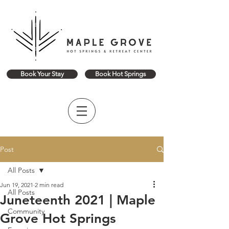
Book Your Stay
Book Hot Springs
Post
All Posts
Jun 19, 2021
2 min read
All Posts
Juneteenth 2021 | Maple
Community
Grove Hot Springs