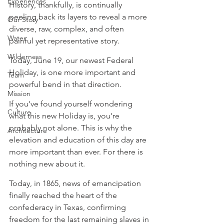
Experiences
History, thankfully, is continually 
peeling back its layers to reveal a more 
Our Story
diverse, raw, complex, and often 
Water
painful yet representative story.
Wilderness
Today, June 19, our newest Federal 
Holiday, is one more important and 
Team
powerful bend in that direction.
Mission
If you've found yourself wondering 
Culture
what this new Holiday is, you're 
probably not alone. This is why the 
Architecture
elevation and education of this day are 
more important than ever. For there is 
nothing new about it.
Today, in 1865, news of emancipation 
finally reached the heart of the 
confederacy in Texas, confirming 
freedom for the last remaining slaves in 