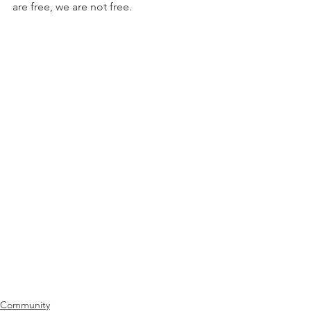
are free, we are not free.
Community