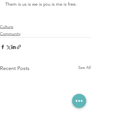
⁠Them is us is we is you is me is free.
Culture
Community
See All
Recent Posts