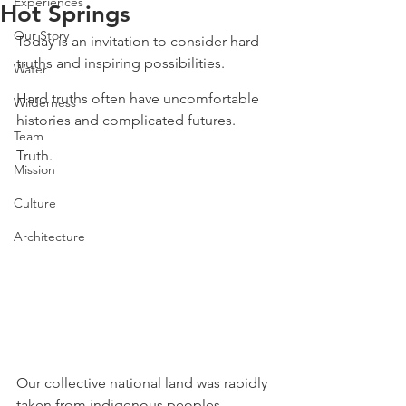
Experiences
Hot Springs
Our Story
Today is an invitation to consider hard 
truths and inspiring possibilities. ⁠
Water
⁠Hard truths often have uncomfortable 
Wilderness
histories and complicated futures. ⁠
Team
⁠Truth. ⁠
Mission
Culture
Architecture
⁠Our collective national land was rapidly 
taken from indigenous peoples 