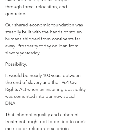
through force, relocation, and 
genocide. ⁠
⁠Our shared economic foundation was 
steadily built with the hands of stolen 
humans shipped from continents far 
away. Prosperity today on loan from 
slavery yesterday. ⁠
⁠Possibility. ⁠
⁠It would be nearly 100 years between 
the end of slavery and the 1964 Civil 
Rights Act when an inspiring possibility 
was cemented into our now social 
DNA:
⁠That inherent equality and coherent 
treatment ought not to be tied to one's 
race, color, religion, sex, origin, 