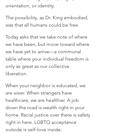
orientation, or identity. ⁠
⁠The possibility, as Dr. King embodied, 
was that all humans could be free. ⁠
⁠Today asks that we take note of where 
we have been, but move toward where 
we have yet to arrive—a communal 
table where your individual freedom is 
only as great as our collective 
liberation.⁠
When your neighbor is educated, we 
are wiser. When strangers have 
healthcare, we are healthier. A job 
down the road is wealth right in your 
home. Racial justice over there is safety 
right in here. LGBTQ acceptance 
outside is self-love inside. ⁠