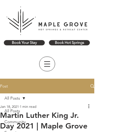
Book Your Stay
Book Hot Springs
Post
All Posts
Jan 18, 2021
1 min read
All Posts
Martin Luther King Jr.
Community
Day 2021 | Maple Grove