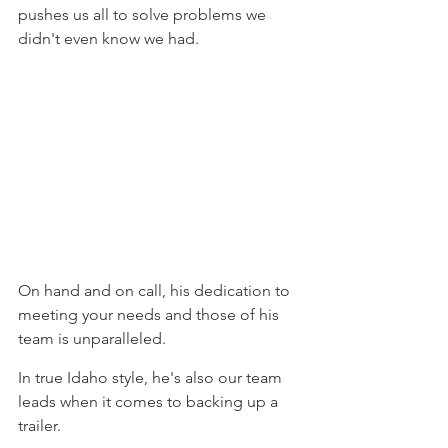
pushes us all to solve problems we 
didn't even know we had.
On hand and on call, his dedication to 
meeting your needs and those of his 
team is unparalleled.
In true Idaho style, he's also our team 
leads when it comes to backing up a 
trailer.