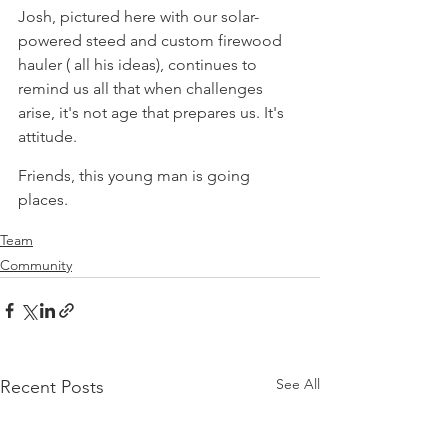
Josh, pictured here with our solar-
powered steed and custom firewood 
hauler ( all his ideas), continues to 
remind us all that when challenges 
arise, it's not age that prepares us. It's 
attitude.
Friends, this young man is going 
places.
Team
Community
See All
Recent Posts