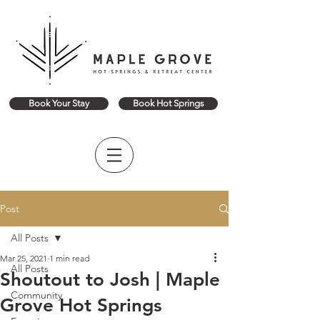
Book Your Stay
Book Hot Springs
Post
All Posts
Mar 25, 2021
1 min read
All Posts
Shoutout to Josh | Maple
Community
Grove Hot Springs