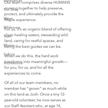
Experiences
Our team comprises diverse HUMANS 
coming together to help preserve, 
Our Story
protect, and ultimately provide the 
Water
Maple experience.
Wilderness
For us, it's an organic blend of offering 
clean healing waters, stewarding wild 
Team
land, caring for restful spaces, and 
Mission
being the best guides we can be.
Culture
When we do this, the hard work 
transforms into meaningful growth—
Architecture
for you, for us, and for all the 
experiences to come.
Of all of our team members, no 
member has "grown" as much while 
on this land as Josh. Once a tiny 12-
year-old volunteer, he now serves as 
our Staff Assistant who, at age 14, 