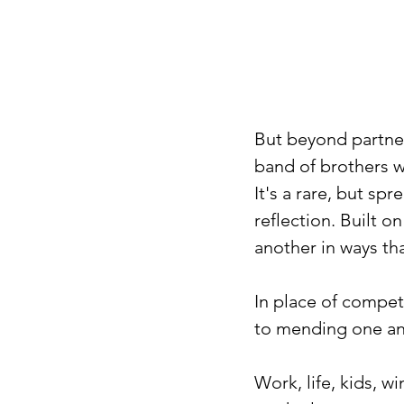
But beyond partner
band of brothers wh
It's a rare, but sp
reflection. Built o
another in ways tha
In place of compet
to mending one ano
Work, life, kids, w