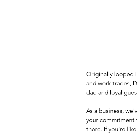
Originally looped i
and work trades, D
dad and loyal gues
As a business, we'
your commitment t
there. If you're l