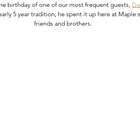
he birthday of one of our most frequent guests, 
Da
arly 5 year tradition, he spent it up here at Maple
friends and brothers. ⁠