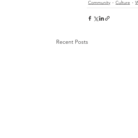
Community
Culture
W
Recent Posts