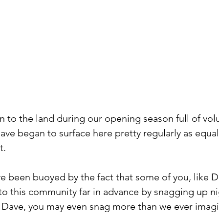
n to the land during our opening season full of vol
ave began to surface here pretty regularly as equal 
t.
ve been buoyed by the fact that some of you, like Da
o this community far in advance by snagging up ni
ike Dave, you may even snag more than we ever imagi