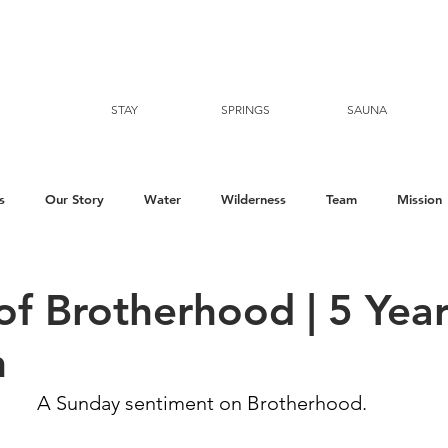
STAY
SPRINGS
SAUNA
s
Our Story
Water
Wilderness
Team
Mission
of Brotherhood | 5 Yea
n
A Sunday sentiment on Brotherhood. ⁠