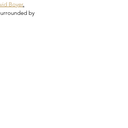
vid Boyer
.
 surrounded by 