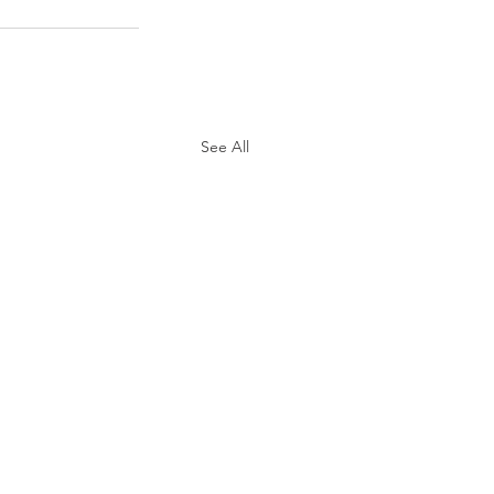
See All