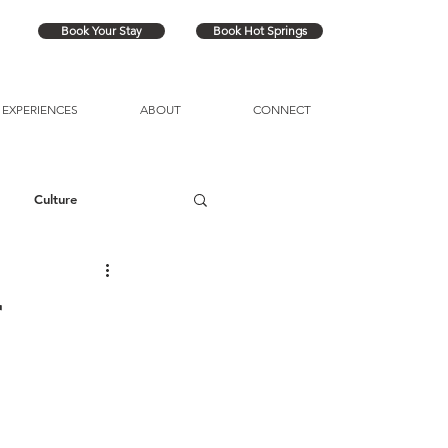
Book Your Stay
Book Hot Springs
EXPERIENCES
ABOUT
CONNECT
Culture
r