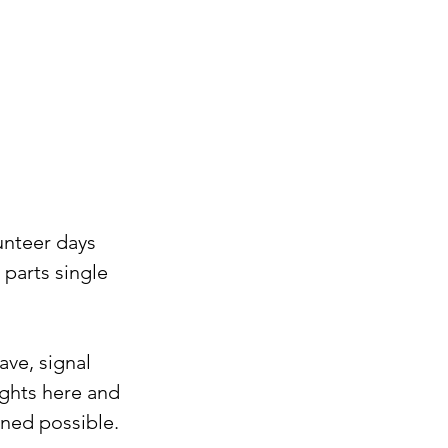
unteer days 
parts single 
ve, signal 
ghts here and 
ned possible. ⁠