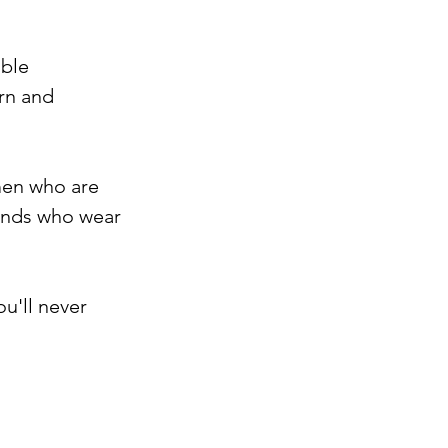
ble 
rn and 
men who are 
bands who wear 
u'll never 