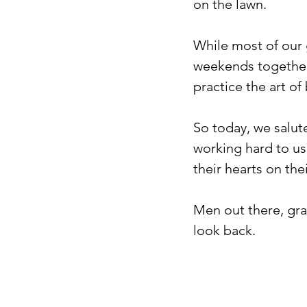
on the lawn. ⁠
While most of our 
weekends together
practice the art of
So today, we salut
working hard to us
their hearts on thei
Men out there, gra
look back.