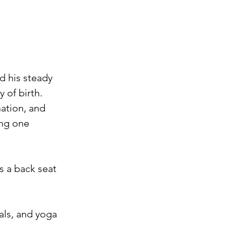
d his steady 
of birth. ⁠
nation, and 
ing one 
s a back seat 
als, and yoga 