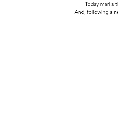
Today marks t
And, following a ne