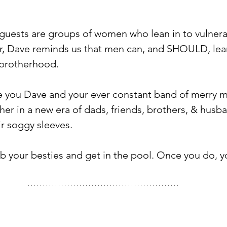
guests are groups of women who lean in to vulnera
, Dave reminds us that men can, and SHOULD, lea
 brotherhood. ⁠
e you Dave and your ever constant band of merry 
her in a new era of dads, friends, brothers, & hus
r soggy sleeves. ⁠
b your besties and get in the pool. Once you do, yo