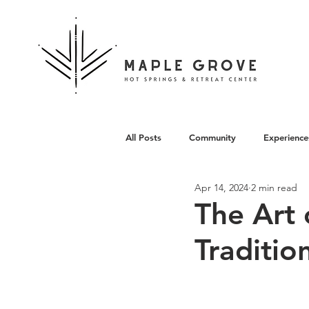
All Posts
Community
Experience
Apr 14, 2024
2 min read
Architecture
The Art 
Traditio