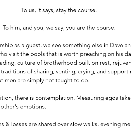
To us, it says, stay the course. ⁠
To him, and you, we say, you are the course. ⁠
ship as a guest, we see something else in Dave an
o visit the pools that is worth preaching on his day 
reading, culture of brotherhood built on rest, rejuve
n traditions of sharing, venting, crying, and support
t men are simply not taught to do. ⁠
ition, there is contemplation. Measuring egos take
ther's emotions. ⁠
ins & losses are shared over slow walks, evening me