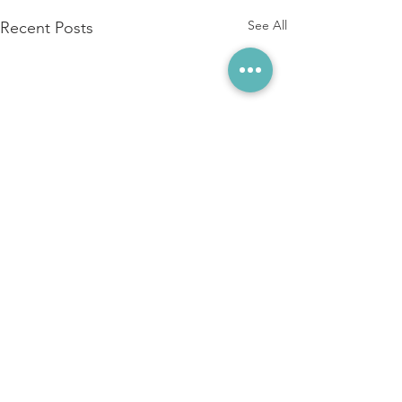
See All
Recent Posts