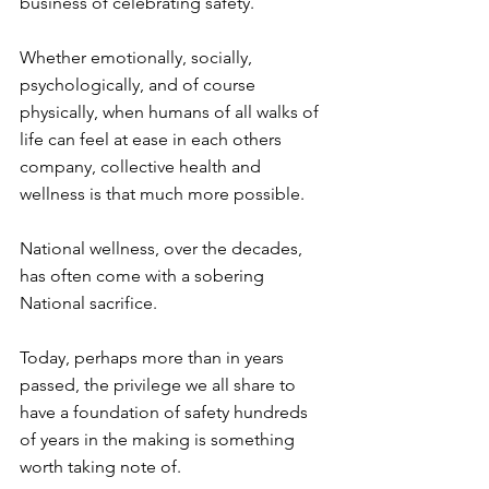
business of celebrating safety. ⁠
Whether emotionally, socially, 
psychologically, and of course 
physically, when humans of all walks of 
life can feel at ease in each others 
company, collective health and 
wellness is that much more possible. ⁠
National wellness, over the decades, 
has often come with a sobering 
National sacrifice. ⁠
Today, perhaps more than in years 
passed, the privilege we all share to 
have a foundation of safety hundreds 
of years in the making is something 
worth taking note of. ⁠