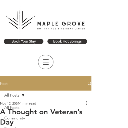
Book Your Stay
Book Hot Springs
Post
All Posts
Nov 12, 2024
1 min read
All Posts
A Thought on Veteran’s
Community
Day