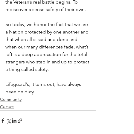
the Veteran’s real battle begins. To 
rediscover a sense safety of their own. ⁠
So today, we honor the fact that we are 
a Nation protected by one another and 
that when all is said and done and 
when our many differences fade, what’s 
left is a deep appreciation for the total 
strangers who step in and up to protect 
a thing called safety. ⁠
Lifeguard's, it turns out, have always 
been on duty. ⁠
Community
Culture