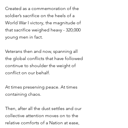
Created as a commemoration of the 
soldier’s sacrifice on the heels of a 
World War I victory, the magnitude of 
that sacrifice weighed heavy - 320,000 
young men in fact. ⁠
Veterans then and now, spanning all 
the global conflicts that have followed 
continue to shoulder the weight of 
conflict on our behalf. ⁠
At times preserving peace. At times 
containing chaos. ⁠
Then, after all the dust settles and our 
collective attention moves on to the 
relative comforts of a Nation at ease, 