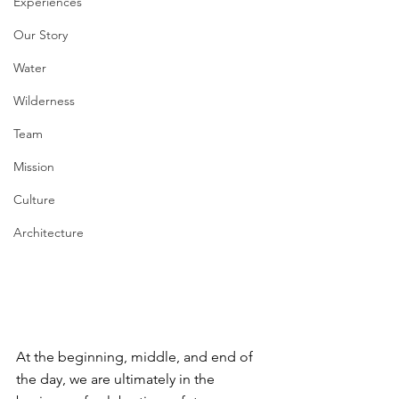
Experiences
Our Story
Water
Wilderness
Team
Mission
Culture
Architecture
At the beginning, middle, and end of 
the day, we are ultimately in the 