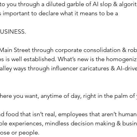
to you through a diluted garble of AI slop & algori
ls important to declare what it means to be a
USINESS.
Main Street through corporate consolidation & rob
s is well established. What’s new is the homogeniz
 alley ways through influencer caricatures & AI-drive
here you want, anytime of day, right in the palm of
nd food that isn’t real, employees that aren’t human
ble experiences, mindless decision making & busine
pose or people.