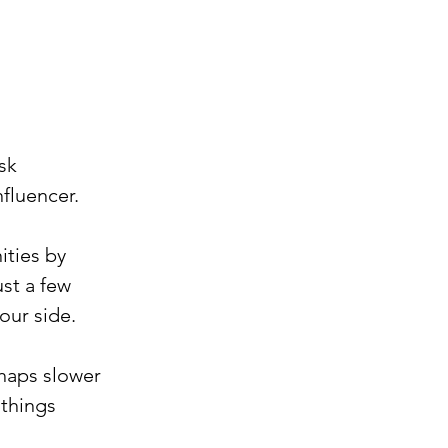
sk 
nfluencer.
ities by 
st a few 
our side.
rhaps slower 
 things 