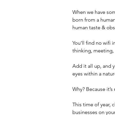
When we have someth
born from a human 
human taste & obs
You’ll find no wifi
thinking, meeting,
Add it all up, and 
eyes within a nature
Why? Because it’s r
This time of year,
businesses on your