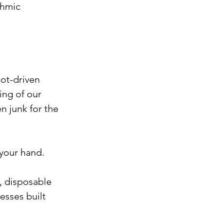
thmic 
ot-driven 
ing of our 
n junk for the 
 your hand.
, disposable 
sses built 