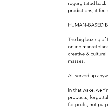
regurgitated back 
predictions, it fee
HUMAN-BASED B
The big boxing of 
online marketplace
creative & cultural
masses.
All served up anyw
In that wake, we fi
products, forgetta
for profit, not pur