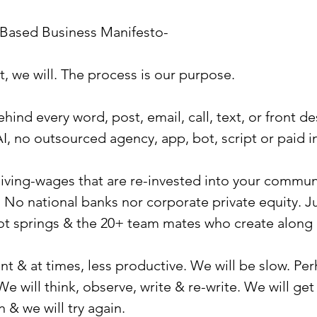
-Based Business Manifesto-
t, we will. The process is our purpose.
ind every word, post, email, call, text, or front de
I, no outsourced agency, app, bot, script or paid i
 living-wages that are re-invested into your commun
o national banks nor corporate private equity. Ju
ot springs & the 20+ team mates who create along 
ent & at times, less productive. We will be slow. Pe
We will think, observe, write & re-write. We will get
n & we will try again.