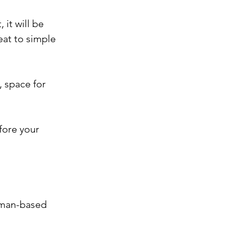
it will be 
at to simple 
, space for 
fore your 
human-based 