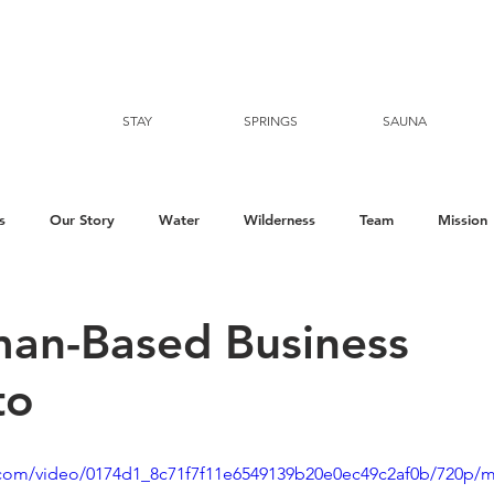
STAY
SPRINGS
SAUNA
s
Our Story
Water
Wilderness
Team
Mission
an-Based Business
to
ic.com/video/0174d1_8c71f7f11e6549139b20e0ec49c2af0b/720p/m