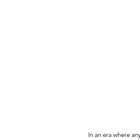
In an era where an