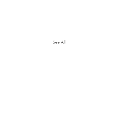
See All