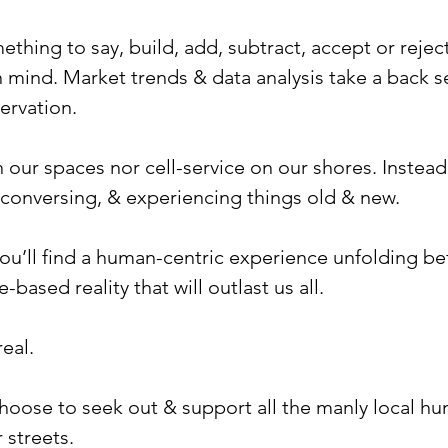
ing to say, build, add, subtract, accept or reject, 
mind. Market trends & data analysis take a back se
ervation.
 in our spaces nor cell-service on our shores. Instead
 conversing, & experiencing things old & new.
you’ll find a human-centric experience unfolding be
-based reality that will outlast us all.
eal.
 choose to seek out & support all the manly local 
 streets.