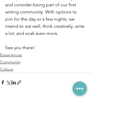
and consider being part of our first 
writing community. With options to 
join for the day or a few nights, we 
intend to eat well, think creatively, write 
a lot, and soak even more. ⁠
See you there!
Experiences
Community
Culture
See All
Recent Posts