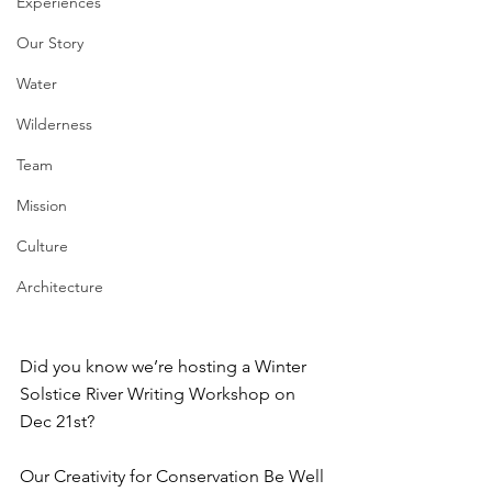
Experiences
Our Story
Water
Wilderness
Team
Mission
Culture
Architecture
Did you know we’re hosting a Winter 
Solstice River Writing Workshop on 
Dec 21st?⁠
Our Creativity for Conservation Be Well 