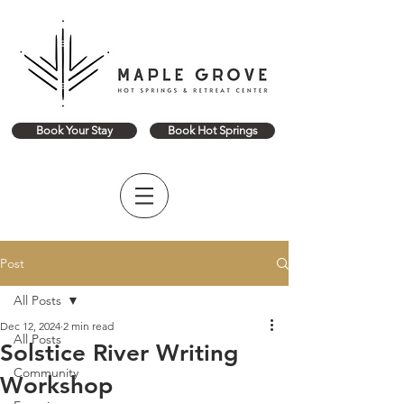
Book Your Stay
Book Hot Springs
Post
All Posts
Dec 12, 2024
2 min read
All Posts
Solstice River Writing
Community
Workshop