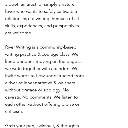
a poet, an artist, or simply a nature 
lover who wants to safely cultivate a 
relationship to writing, humans of all 
skills, experiences, and perspectives 
are welcome. ⁠
River Writing is a community-based 
writing practice & courage class. We 
keep our pens moving on the page as 
we write together with abandon. We 
invite words to flow unobstructed from 
a river of inner-narrative & we share 
without preface or apology. No 
caveats. No comments. We listen to 
each other without offering praise or 
criticism.⁠
Grab your pen, swimsuit, & thoughts 