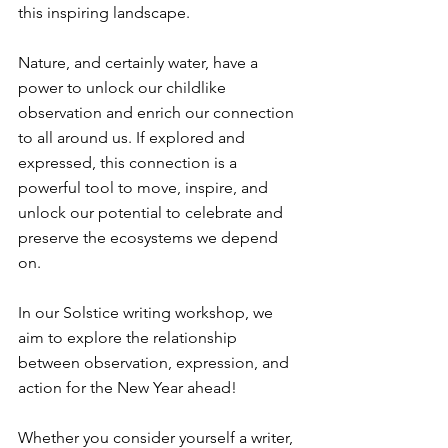
this inspiring landscape. ⁠
Nature, and certainly water, have a 
power to unlock our childlike 
observation and enrich our connection 
to all around us. If explored and 
expressed, this connection is a 
powerful tool to move, inspire, and 
unlock our potential to celebrate and 
preserve the ecosystems we depend 
on. ⁠
In our Solstice writing workshop, we 
aim to explore the relationship 
between observation, expression, and 
action for the New Year ahead! ⁠
Whether you consider yourself a writer, 