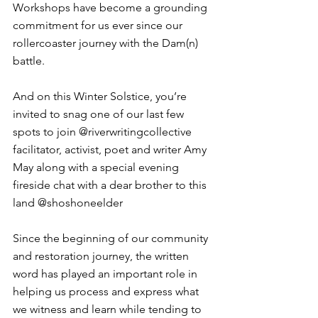
Workshops have become a grounding 
commitment for us ever since our 
rollercoaster journey with the Dam(n) 
battle. ⁠
And on this Winter Solstice, you’re 
invited to snag one of our last few 
spots to join @riverwritingcollective 
⁠facilitator, activist, poet and writer Amy 
May along with a special evening 
fireside chat with a dear brother to this 
land @shoshoneelder⁠
Since the beginning of our community 
and restoration journey, the written 
word has played an important role in 
helping us process and express what 
we witness and learn while tending to 