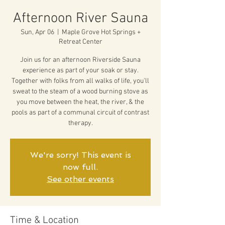
Afternoon River Sauna
Sun, Apr 06
  |  
Maple Grove Hot Springs +
Retreat Center
Join us for an afternoon Riverside Sauna
experience as part of your soak or stay.
Together with folks from all walks of life, you'll
sweat to the steam of a wood burning stove as
you move between the heat, the river, & the
pools as part of a communal circuit of contrast
therapy.
We're sorry! This event is
now full.
See other events
Time & Location