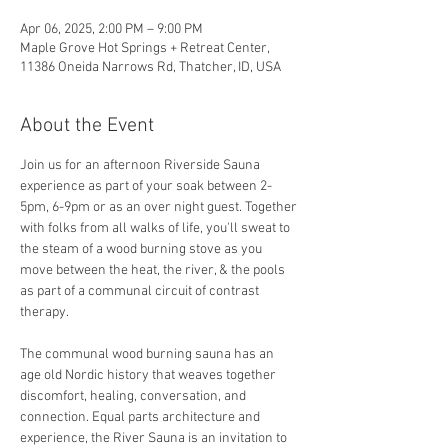
Apr 06, 2025, 2:00 PM – 9:00 PM
Maple Grove Hot Springs + Retreat Center,
11386 Oneida Narrows Rd, Thatcher, ID, USA
About the Event
Join us for an afternoon Riverside Sauna 
experience as part of your soak between 2-
5pm, 6-9pm or as an over night guest. Together 
with folks from all walks of life, you'll sweat to 
the steam of a wood burning stove as you 
move between the heat, the river, & the pools 
as part of a communal circuit of contrast 
therapy.
The communal wood burning sauna has an 
age old Nordic history that weaves together 
discomfort, healing, conversation, and 
connection. Equal parts architecture and 
experience, the River Sauna is an invitation to 