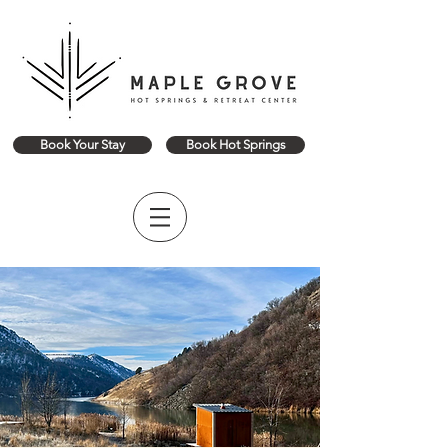
Book Your Stay
Book Hot Springs