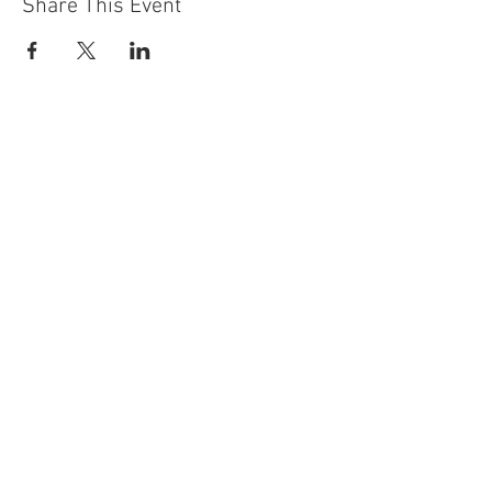
Share This Event