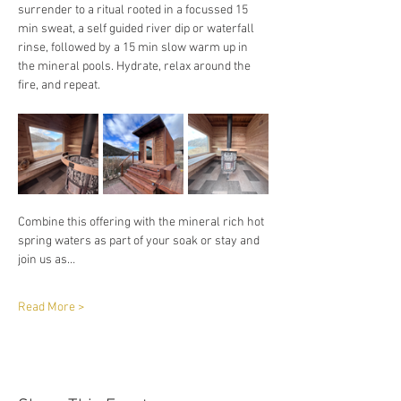
surrender to a ritual rooted in a focussed 15 
min sweat, a self guided river dip or waterfall 
rinse, followed by a 15 min slow warm up in 
the mineral pools. Hydrate, relax around the 
fire, and repeat. 
Combine this offering with the mineral rich hot 
spring waters as part of your soak or stay and 
join us as…
Read More >