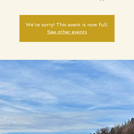
We're sorry! This event is now full.
See other events