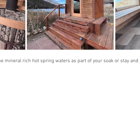
e mineral rich hot spring waters as part of your soak or stay and