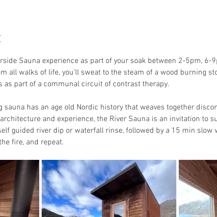
t
erside Sauna experience as part of your soak between 2-5pm, 6-9
om all walks of life, you'll sweat to the steam of a wood burning 
ols as part of a communal circuit of contrast therapy.
auna has an age old Nordic history that weaves together discomfo
rchitecture and experience, the River Sauna is an invitation to sur
elf guided river dip or waterfall rinse, followed by a 15 min slow
he fire, and repeat. 