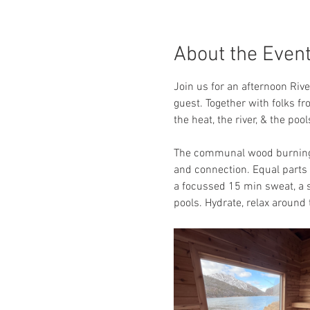
About the Even
Join us for an afternoon Riv
guest. Together with folks fr
the heat, the river, & the po
The communal wood burning s
and connection. Equal parts a
a focussed 15 min sweat, a s
pools. Hydrate, relax around t