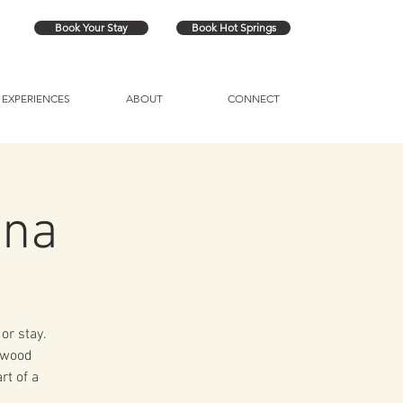
Book Your Stay
Book Hot Springs
EXPERIENCES
ABOUT
CONNECT
una
or stay.
a wood
rt of a