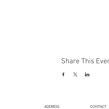
Share This Eve
ADDRESS
CONTACT