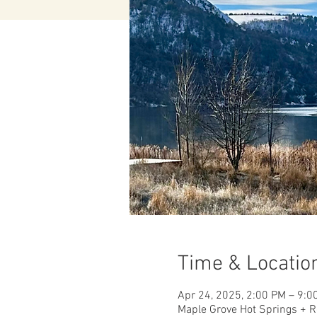
Time & Locatio
Apr 24, 2025, 2:00 PM – 9:0
Maple Grove Hot Springs + R