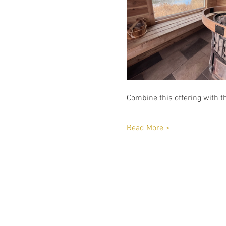
Combine this offering with th
Read More >