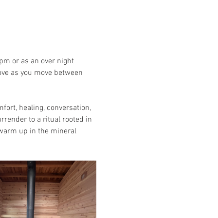
pm or as an over night 
stove as you move between 
rt, healing, conversation, 
render to a ritual rooted in 
 warm up in the mineral 