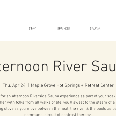
STAY
SPRINGS
SAUNA
ternoon River Sa
Thu, Apr 24
  |  
Maple Grove Hot Springs + Retreat Center
 for an afternoon Riverside Sauna experience as part of your soak 
her with folks from all walks of life, you'll sweat to the steam of 
g stove as you move between the heat, the river, & the pools as pa
communal circuit of contrast therapy.