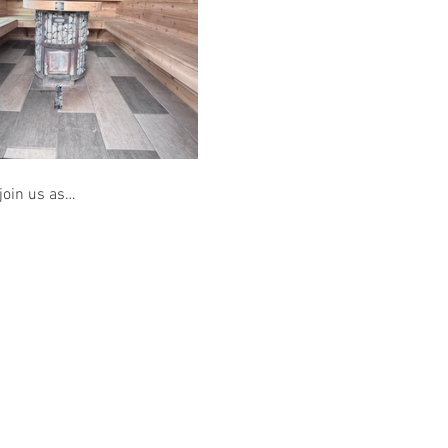
 join us as…