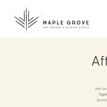
Af
Join us
Toget
burnin