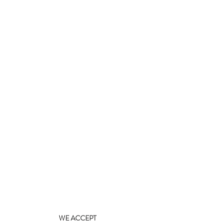
WE ACCEPT