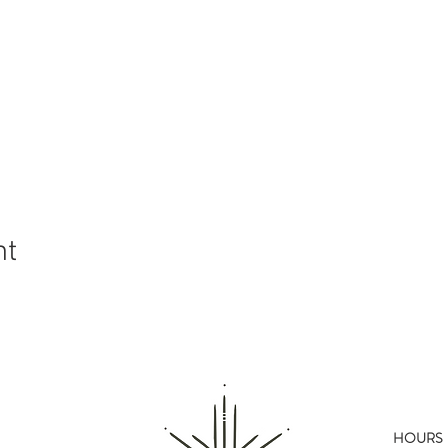
nt
HOURS