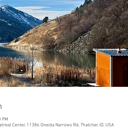
n
0 PM
etreat Center, 11386 Oneida Narrows Rd, Thatcher, ID, USA