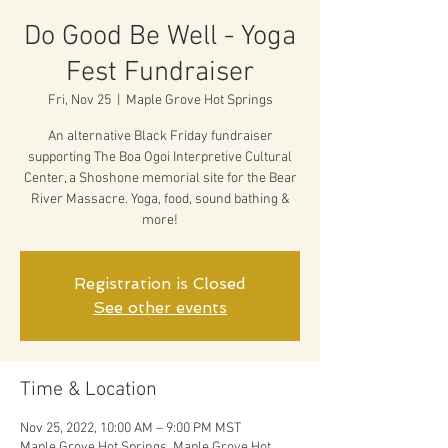
Do Good Be Well - Yoga
Fest Fundraiser
Fri, Nov 25
  |  
Maple Grove Hot Springs
An alternative Black Friday fundraiser
supporting The Boa Ogoi Interpretive Cultural
Center, a Shoshone memorial site for the Bear
River Massacre. Yoga, food, sound bathing &
more!
Registration is Closed
See other events
Time & Location
Nov 25, 2022, 10:00 AM – 9:00 PM MST
Maple Grove Hot Springs, Maple Grove Hot