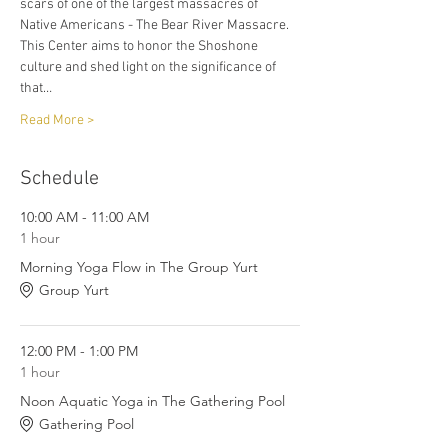
scars of one of the largest massacres of 
Native Americans - The Bear River Massacre. 
This Center aims to honor the Shoshone 
culture and shed light on the significance of 
that…
Read More >
Schedule
10:00 AM - 11:00 AM
1 hour
Morning Yoga Flow in The Group Yurt
Group Yurt
12:00 PM - 1:00 PM
1 hour
Noon Aquatic Yoga in The Gathering Pool
Gathering Pool