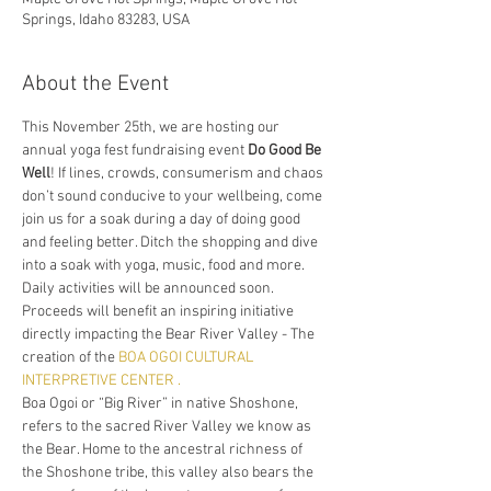
Springs, Idaho 83283, USA
About the Event
This November 25th, we are hosting our 
annual yoga fest fundraising event 
Do Good Be 
Well
! If lines, crowds, consumerism and chaos 
don’t sound conducive to your wellbeing, come 
join us for a soak during a day of doing good 
and feeling better. Ditch the shopping and dive 
into a soak with yoga, music, food and more. 
Daily activities will be announced soon.
Proceeds will benefit an inspiring initiative 
directly impacting the Bear River Valley - The 
creation of the 
BOA OGOI CULTURAL 
INTERPRETIVE CENTER .
Boa Ogoi or “Big River” in native Shoshone, 
refers to the sacred River Valley we know as 
the Bear. Home to the ancestral richness of 
the Shoshone tribe, this valley also bears the 