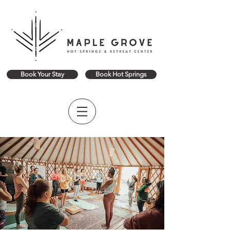
Book Your Stay
Book Hot Springs