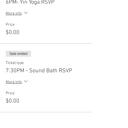
6PM- Yin Yoga RSVP
More info
Price
$0.00
Sale ended
Ticket type
7:30PM - Sound Bath RSVP
More info
Price
$0.00