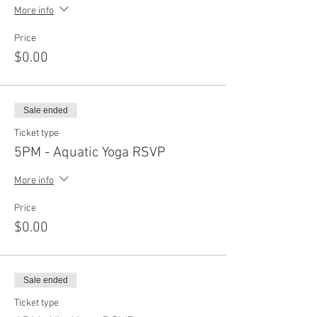
More info
Price
$0.00
Sale ended
Ticket type
5PM - Aquatic Yoga RSVP
More info
Price
$0.00
Sale ended
Ticket type