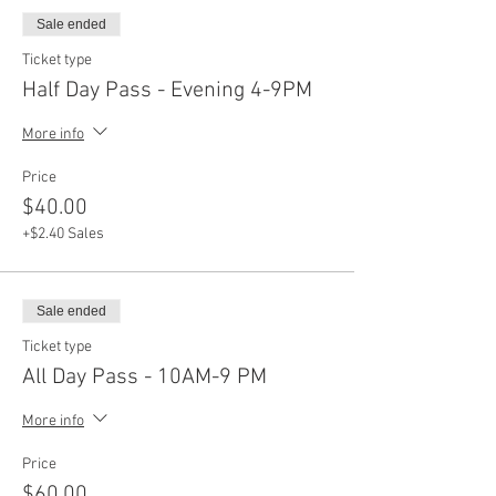
Sale ended
Ticket type
Half Day Pass - Evening 4-9PM
More info
Price
$40.00
+$2.40 Sales
Sale ended
Ticket type
All Day Pass - 10AM-9 PM
More info
Price
$60.00