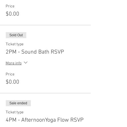
Price
$0.00
Sold Out
Ticket type
2PM - Sound Bath RSVP
More info
Price
$0.00
Sale ended
Ticket type
4PM - AfternoonYoga Flow RSVP