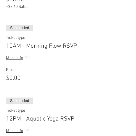
+$3.60 Sales
Sale ended
Ticket type
10AM - Morning Flow RSVP
More info
Price
$0.00
Sale ended
Ticket type
12PM - Aquatic Yoga RSVP
More info