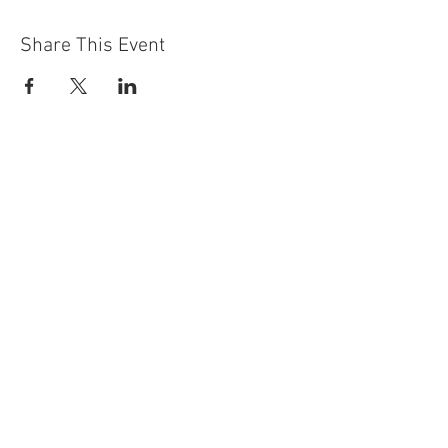
Share This Event