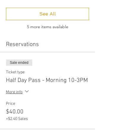
See All
5 more items available
Reservations
Sale ended
Ticket type
Half Day Pass - Morning 10-3PM
More info
Price
$40.00
+$2.40 Sales