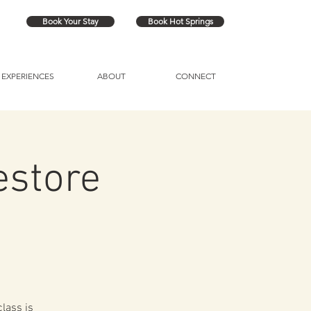
Book Your Stay
Book Hot Springs
EXPERIENCES
ABOUT
CONNECT
estore
lass is