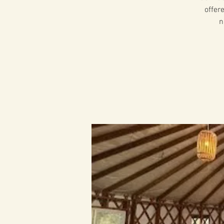
offer
n