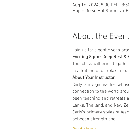
Aug 16, 2024, 8:00 PM – 8:
Maple Grove Hot Springs + R
About the Even
Join us for a gentle yoga pra
Evening 8 pm- Deep Rest & 
This class will bring togethe
in addition to full relaxatio
About Your Instructor:
Carly is a yoga teacher whos
connection to the world arou
been teaching and retreats a
Lanka, Thailand, and New Ze
Carly’s primary styles of tea
between strength and…