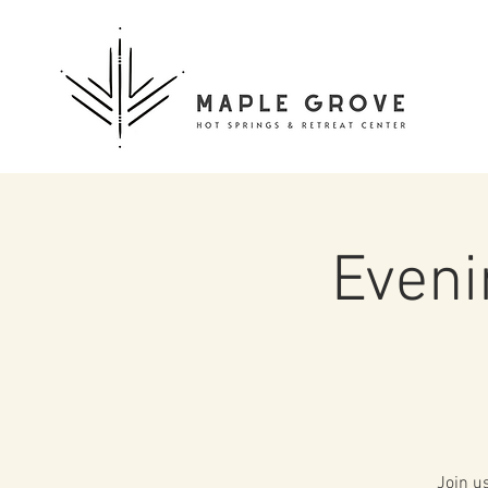
Eveni
Join u