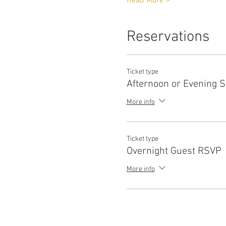
Read More >
Reservations
Ticket type
Afternoon or Evening 
More info
Ticket type
Overnight Guest RSVP
More info