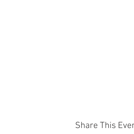
Share This Eve