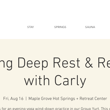
STAY
SPRINGS
SAUNA
ng Deep Rest & R
with Carly
Fri, Aug 16
  |  
Maple Grove Hot Springs + Retreat Center
s for an evening yoga wind-down practice in our Group Yurt. This c