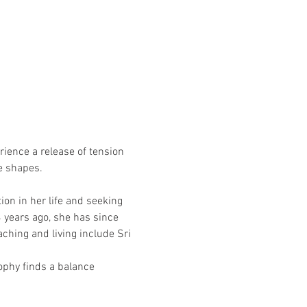
rience a release of tension 
se shapes.
on in her life and seeking 
 years ago, she has since 
ching and living include Sri 
sophy finds a balance 