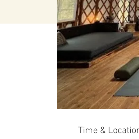
Time & Locatio