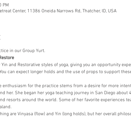
50 PM
etreat Center, 11386 Oneida Narrows Rd, Thatcher, ID, USA
t
ctice in our Group Yurt.
Restore
r Yin and Restorative styles of yoga, giving you an opportunity expe
n. You can expect longer holds and the use of props to support the
e enthusiasm for the practice stems from a desire for more intenti
nd her. She began her yoga teaching journey in San Diego about 4
nd resorts around the world. Some of her favorite experiences tea
aland.
ching are Vinyasa (flow) and Yin (long holds), but her overall philo