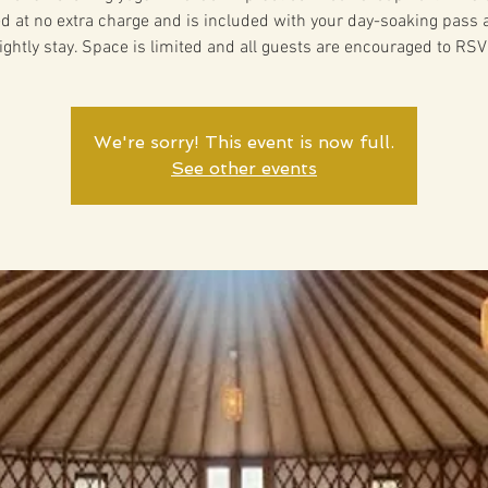
ed at no extra charge and is included with your day-soaking pass 
ightly stay. Space is limited and all guests are encouraged to RSV
We're sorry! This event is now full.
See other events