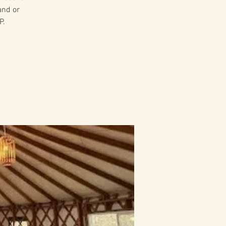
and or
P.