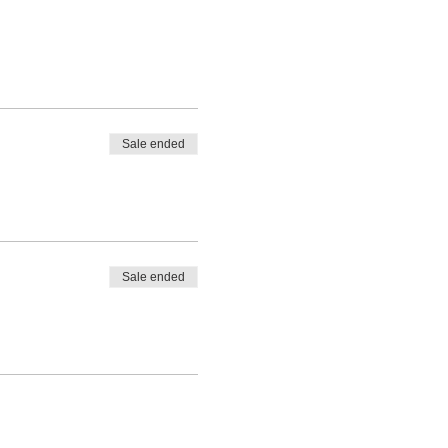
Sale ended
Sale ended