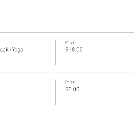
Price
Soak+Yoga
$18.00
Price
$0.00