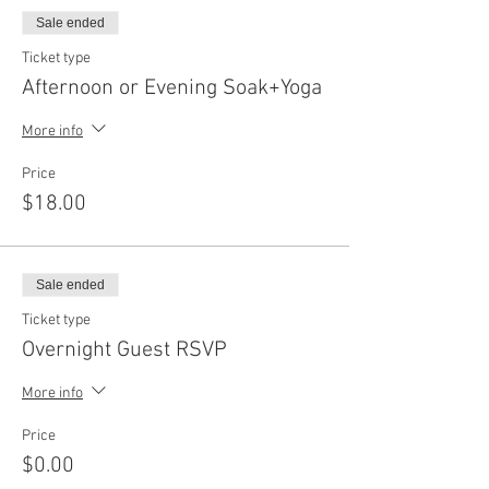
Sale ended
Ticket type
Afternoon or Evening Soak+Yoga
More info
Price
$18.00
Sale ended
Ticket type
Overnight Guest RSVP
More info
Price
$0.00