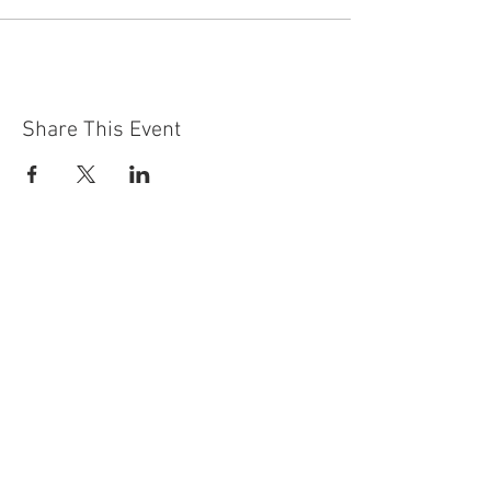
Share This Event