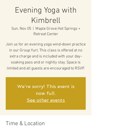
Evening Yoga with
Kimbrell
Sun, Nov 05
  |  
Maple Grove Hot Springs +
Retreat Center
Join us for an evening yoga wind-down practice
in our Group Yurt. This class is offered at no
extra charge and is included with your day-
soaking pass and or nightly stay. Space is
limited and all guests are encouraged to RSVP.
We're sorry! This event is
now full.
See other events
Time & Location