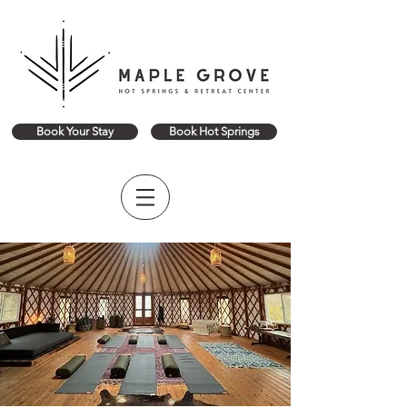
Book Your Stay
Book Hot Springs