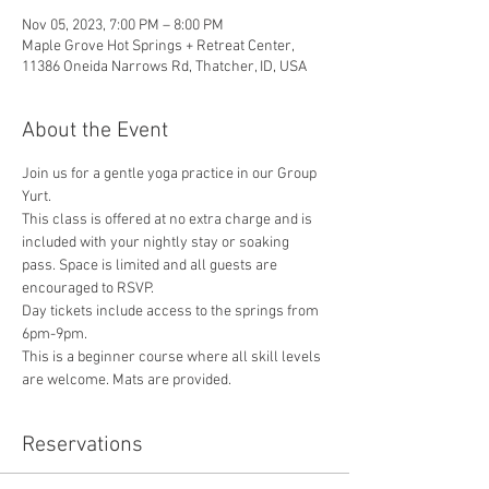
Nov 05, 2023, 7:00 PM – 8:00 PM
Maple Grove Hot Springs + Retreat Center,
11386 Oneida Narrows Rd, Thatcher, ID, USA
About the Event
Join us for a gentle yoga practice in our Group 
Yurt.
This class is offered at no extra charge and is 
included with your nightly stay or soaking 
pass. Space is limited and all guests are 
encouraged to RSVP.
Day tickets include access to the springs from 
6pm-9pm.
This is a beginner course where all skill levels 
are welcome. Mats are provided.
Reservations