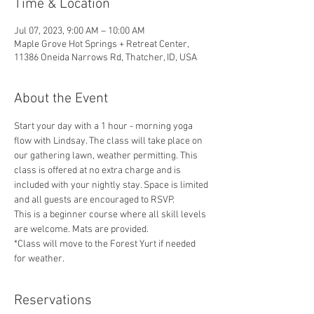
Time & Location
Jul 07, 2023, 9:00 AM – 10:00 AM
Maple Grove Hot Springs + Retreat Center,
11386 Oneida Narrows Rd, Thatcher, ID, USA
About the Event
Start your day with a 1 hour - morning yoga 
flow with Lindsay. The class will take place on 
our gathering lawn, weather permitting. This 
class is offered at no extra charge and is 
included with your nightly stay. Space is limited 
and all guests are encouraged to RSVP. 
This is a beginner course where all skill levels 
are welcome. Mats are provided.
*Class will move to the Forest Yurt if needed 
for weather. 
Reservations