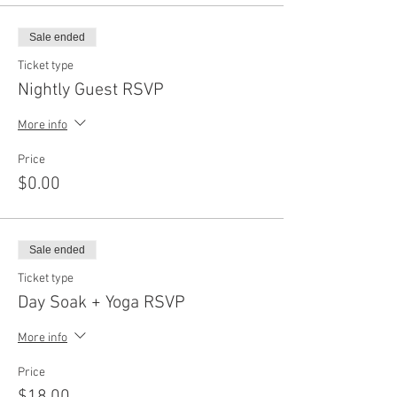
Sale ended
Ticket type
Nightly Guest RSVP
More info
Price
$0.00
Sale ended
Ticket type
Day Soak + Yoga RSVP
More info
Price