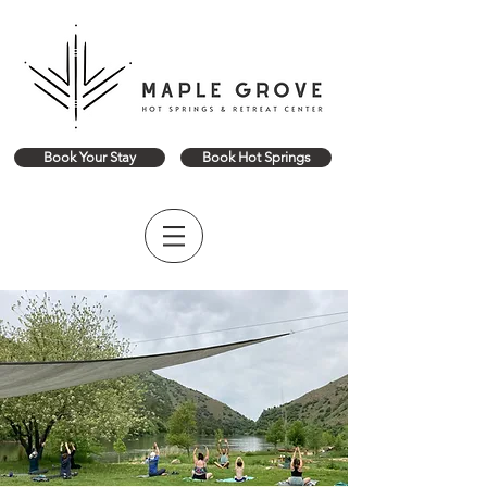
Book Your Stay
Book Hot Springs