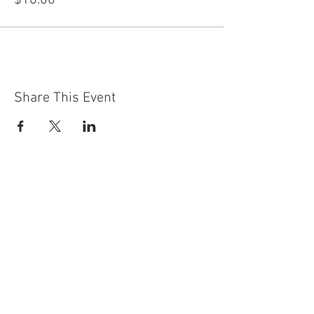
$18.00
Share This Event