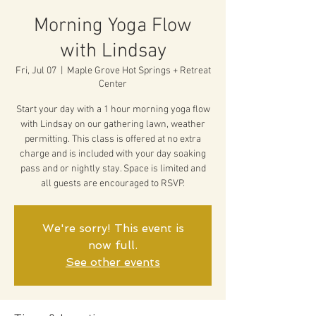
Morning Yoga Flow
with Lindsay
Fri, Jul 07
  |  
Maple Grove Hot Springs + Retreat
Center
Start your day with a 1 hour morning yoga flow
with Lindsay on our gathering lawn, weather
permitting. This class is offered at no extra
charge and is included with your day soaking
pass and or nightly stay. Space is limited and
all guests are encouraged to RSVP.
We're sorry! This event is
now full.
See other events