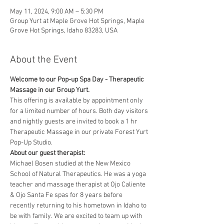
May 11, 2024, 9:00 AM – 5:30 PM
Group Yurt at Maple Grove Hot Springs, Maple
Grove Hot Springs, Idaho 83283, USA
About the Event
Welcome to our Pop-up Spa Day - Therapeutic 
Massage in our Group Yurt. 
This offering is available by appointment only 
for a limited number of hours. Both day visitors 
and nightly guests are invited to book a 1 hr 
Therapeutic Massage in our private Forest Yurt 
Pop-Up Studio. 
About our guest therapist:
Michael Bosen studied at the New Mexico 
School of Natural Therapeutics. He was a yoga 
teacher and massage therapist at Ojo Caliente 
& Ojo Santa Fe spas for 8 years before 
recently returning to his hometown in Idaho to 
be with family. We are excited to team up with 