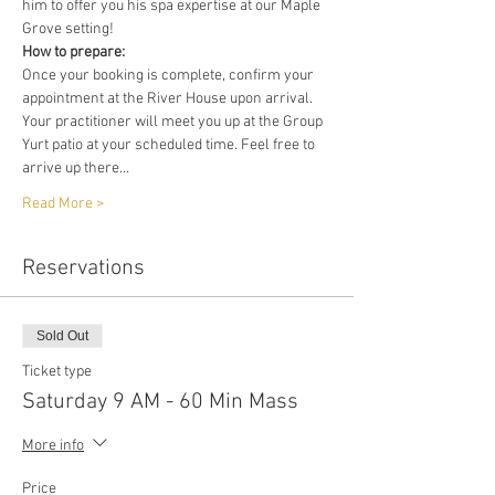
him to offer you his spa expertise at our Maple 
Grove setting!
How to prepare:
Once your booking is complete, confirm your 
appointment at the River House upon arrival. 
Your practitioner will meet you up at the Group 
Yurt patio at your scheduled time. Feel free to 
arrive up there…
Read More >
Reservations
Sold Out
Ticket type
Saturday 9 AM - 60 Min Mass
More info
Price