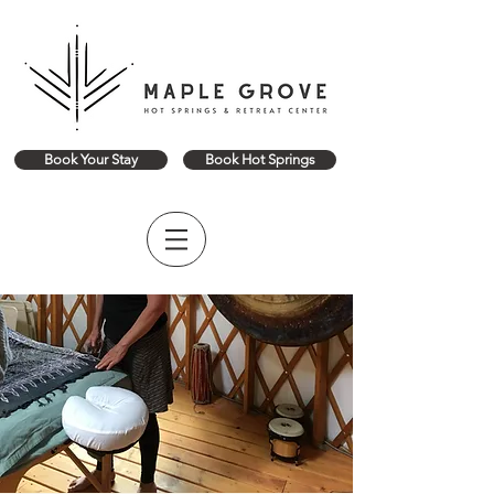
Book Your Stay
Book Hot Springs