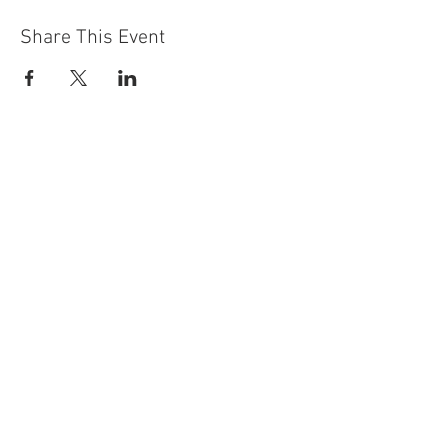
Share This Event