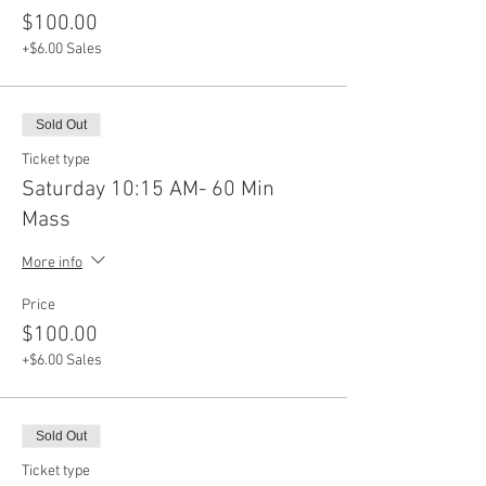
$100.00
+$6.00 Sales
Sold Out
Ticket type
Saturday 10:15 AM- 60 Min
Mass
More info
Price
$100.00
+$6.00 Sales
Sold Out
Ticket type