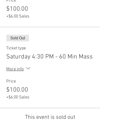
Price
$100.00
+$6.00 Sales
Sold Out
Ticket type
Saturday 4:30 PM - 60 Min Mass
More info
Price
$100.00
+$6.00 Sales
This event is sold out