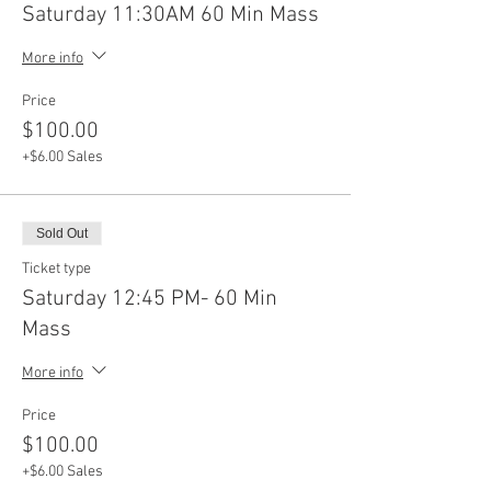
Saturday 11:30AM 60 Min Mass
More info
Price
$100.00
+$6.00 Sales
Sold Out
Ticket type
Saturday 12:45 PM- 60 Min
Mass
More info
Price
$100.00
+$6.00 Sales