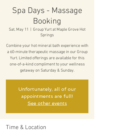
Spa Days - Massage
Booking
Sat, May 11
  |  
Group Yurt at Maple Grove Hot
Springs
Combine your hot mineral bath experience with
a 60-minute therapeutic massage in our Group
Yurt. Limited offerings are available for this
one-of-a-kind compliment to your wellness
getaway on Saturday & Sunday.
Unfortunately, all of our
appointments are full!
See other events
Time & Location