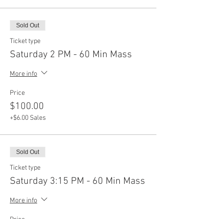
Sold Out
Ticket type
Saturday 2 PM - 60 Min Mass
More info
Price
$100.00
+$6.00 Sales
Sold Out
Ticket type
Saturday 3:15 PM - 60 Min Mass
More info