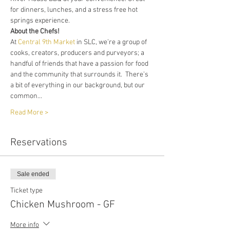
for dinners, lunches, and a stress free hot 
springs experience. 
About the Chefs!
At 
Central 9th Market
 in SLC, we’re a group of 
cooks, creators, producers and purveyors; a 
handful of friends that have a passion for food 
and the community that surrounds it.  There’s 
a bit of everything in our background, but our 
common…
Read More >
Reservations
Sale ended
Ticket type
Chicken Mushroom - GF
More info