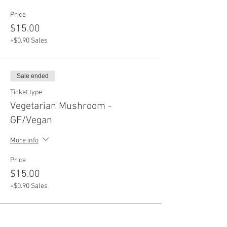
Price
$15.00
+$0.90 Sales
Sale ended
Ticket type
Vegetarian Mushroom -
GF/Vegan
More info
Price
$15.00
+$0.90 Sales