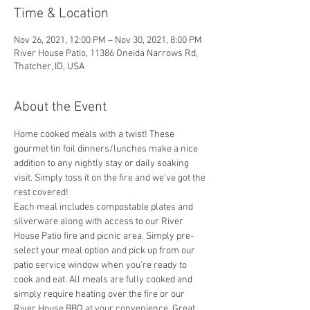
Time & Location
Nov 26, 2021, 12:00 PM – Nov 30, 2021, 8:00 PM
River House Patio, 11386 Oneida Narrows Rd,
Thatcher, ID, USA
About the Event
Home cooked meals with a twist! These 
gourmet tin foil dinners/lunches make a nice 
addition to any nightly stay or daily soaking 
visit. Simply toss it on the fire and we've got the 
rest covered! 
Each meal includes compostable plates and 
silverware along with access to our River 
House Patio fire and picnic area. Simply pre-
select your meal option and pick up from our 
patio service window when you're ready to 
cook and eat. All meals are fully cooked and 
simply require heating over the fire or our 
River House BBQ at your convenience. Great 