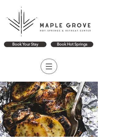
Book Your Stay
Book Hot Springs