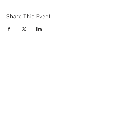
Share This Event