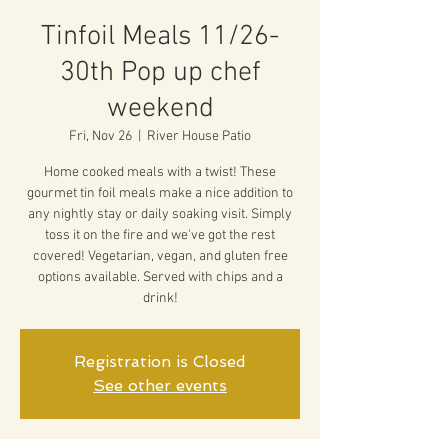
Tinfoil Meals 11/26-
30th Pop up chef
weekend
Fri, Nov 26
  |  
River House Patio
Home cooked meals with a twist! These
gourmet tin foil meals make a nice addition to
any nightly stay or daily soaking visit. Simply
toss it on the fire and we've got the rest
covered! Vegetarian, vegan, and gluten free
options available. Served with chips and a
drink!
Registration is Closed
See other events