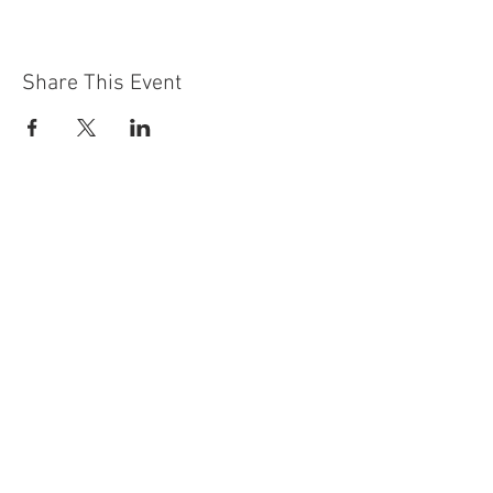
Share This Event