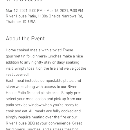
Mar 12, 2021, 5:00 PM – Mar 16, 2021, 9:00 PM
River House Patio, 11386 Oneida Narrows Rd,
Thatcher, ID, USA
About the Event
Home cooked meals with a twist! These 
gourmet tin foil dinners/lunches make a nice 
addition to any nightly stay or daily soaking 
visit. Simply toss it on the fire and we've got the 
rest covered! 
Each meal includes compostable plates and 
silverware along with access to our River 
House Patio fire and picnic area. Simply pre-
select your meal option and pick up from our 
patio service window when you're ready to 
cook and eat. All meals are fully cooked and 
simply require heating over the fire or our 
River House BBQ at your convenience. Great 
for dinners, lunches, and a stress free hot 