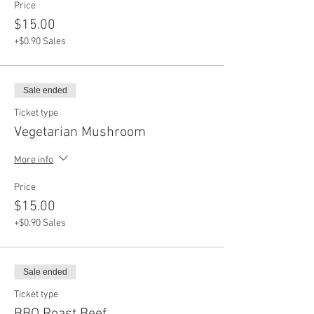
Price
$15.00
+$0.90 Sales
Sale ended
Ticket type
Vegetarian Mushroom
More info
Price
$15.00
+$0.90 Sales
Sale ended
Ticket type