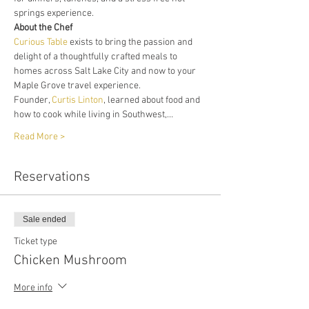
springs experience. 
About the Chef
Curious Table
 exists to bring the passion and 
delight of a thoughtfully crafted meals to 
homes across Salt Lake City and now to your 
Maple Grove travel experience. 
Founder, 
Curtis Linton
, learned about food and 
how to cook while living in Southwest,…
Read More >
Reservations
Sale ended
Ticket type
Chicken Mushroom
More info