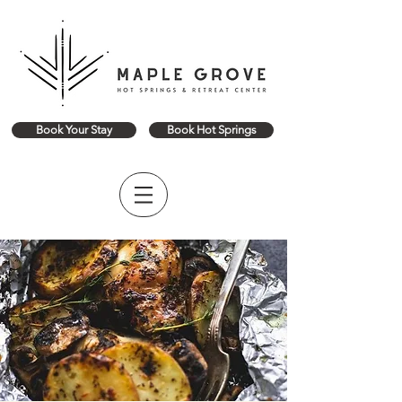
Book Your Stay
Book Hot Springs