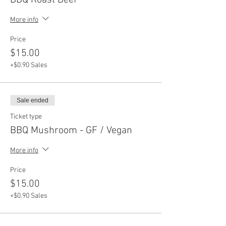
BBQ Roast Beef
More info
Price
$15.00
+$0.90 Sales
Sale ended
Ticket type
BBQ Mushroom - GF / Vegan
More info
Price
$15.00
+$0.90 Sales