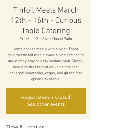
Tinfoil Meals March
12th - 16th - Curious
Table Catering
Fri, Mar 12
  |  
River House Patio
Home cooked meals with a twist! These
gourmet tin foil meals make a nice addition to
any nightly stay or daily soaking visit. Simply
toss it on the fire and we've got the rest
covered! Vegetarian, vegan, and gluten free
options available.
Registration is Closed
See other events
Time & Location