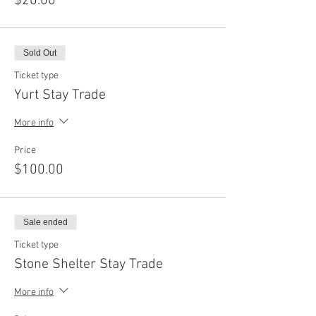
$20.00
Sold Out
Ticket type
Yurt Stay Trade
More info
Price
$100.00
Sale ended
Ticket type
Stone Shelter Stay Trade
More info