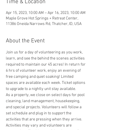
Time & Location
Apr 15, 2023, 10:00 AM – Apr 16, 2023, 10:00 AM
Maple Grove Hot Springs + Retreat Center,
11386 Oneida Narrows Rd, Thatcher, ID, USA
About the Event
Join us for a day of volunteering as you work, 
learn, and see the behind the scenes activities 
required to maintain our 45 acres! In return for 
6 hrs of volunteer work, enjoy an evening of 
free camping and quiet soaking! Limited 
spaces are available each week. Ticket options 
to upgrade to a nightly unit stay available. 
As a property, we close on select days for pool 
cleaning, land management, housekeeping, 
and special projects. Volunteers will follow a 
set schedule and plug in to support the 
activities that are pressing when they arrive. 
Activities may vary and volunteers are 