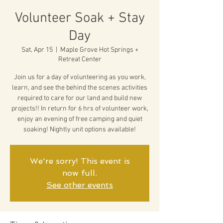
Volunteer Soak + Stay
Day
Sat, Apr 15
  |  
Maple Grove Hot Springs +
Retreat Center
Join us for a day of volunteering as you work,
learn, and see the behind the scenes activities
required to care for our land and build new
projects!! In return for 6 hrs of volunteer work,
enjoy an evening of free camping and quiet
soaking! Nightly unit options available!
We're sorry! This event is
now full.
See other events