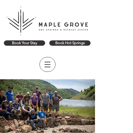
Book Your Stay
Book Hot Springs