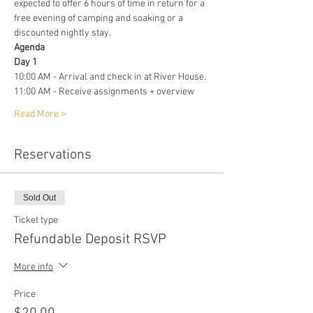
expected to offer 6 hours of time in return for a 
free evening of camping and soaking or a 
discounted nightly stay. 
Agenda 
Day 1
10:00 AM - Arrival and check in at River House. 
11:00 AM - Receive assignments + overview
Read More >
Reservations
Sold Out
Ticket type
Refundable Deposit RSVP
More info
Price