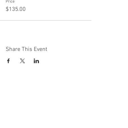
Price
$135.00
Share This Event