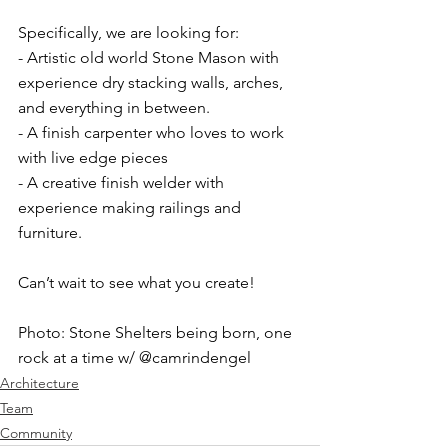
Specifically, we are looking for:⁠
- Artistic old world Stone Mason with 
experience dry stacking walls, arches, 
and everything in between. ⁠
- A finish carpenter who loves to work 
with live edge pieces ⁠
- A creative finish welder with 
experience making railings and 
furniture. ⁠
Can’t wait to see what you create! ⁠
Photo: Stone Shelters being born, one 
rock at a time w/ @camrindengel
Architecture
Team
Community