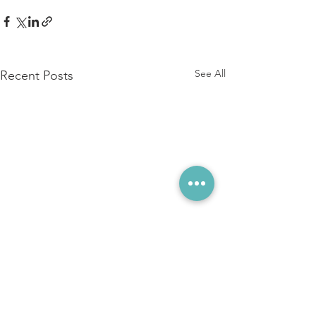
See All
Recent Posts