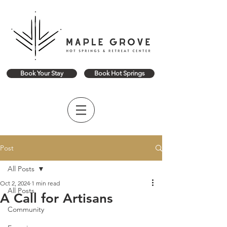
Book Your Stay
Book Hot Springs
Post
All Posts
Oct 2, 2024
1 min read
All Posts
A Call for Artisans
Community