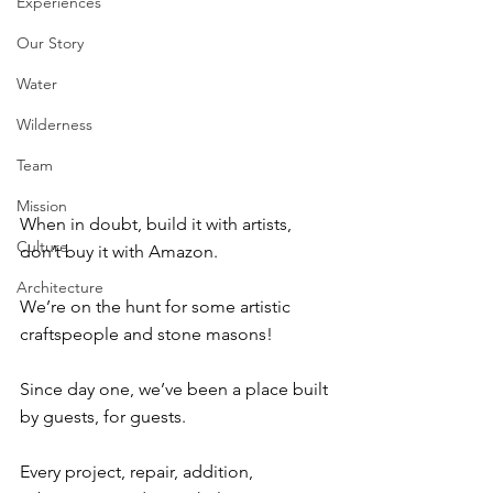
Experiences
Our Story
Water
Wilderness
Team
Mission
When in doubt, build it with artists, 
Culture
don’t buy it with Amazon. ⁠
Architecture
We’re on the hunt for some artistic 
craftspeople and stone masons! ⁠
Since day one, we’ve been a place built 
by guests, for guests. ⁠
Every project, repair, addition, 