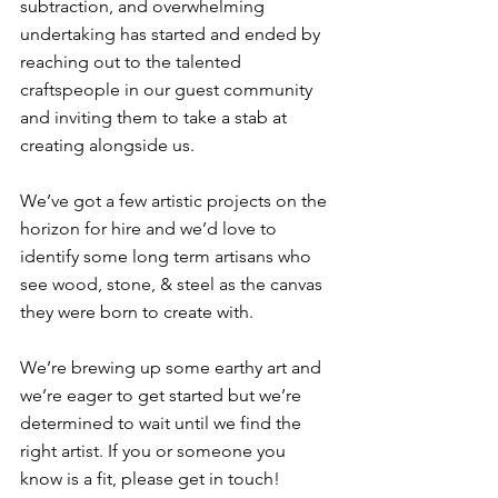
subtraction, and overwhelming 
undertaking has started and ended by 
reaching out to the talented 
craftspeople in our guest community 
and inviting them to take a stab at 
creating alongside us. ⁠
We’ve got a few artistic projects on the 
horizon for hire and we’d love to 
identify some long term artisans who 
see wood, stone, & steel as the canvas 
they were born to create with. ⁠
We’re brewing up some earthy art and 
we’re eager to get started but we’re 
determined to wait until we find the 
right artist. If you or someone you 
know is a fit, please get in touch!⁠