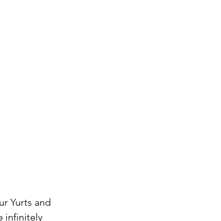
r Yurts and 
infinitely 