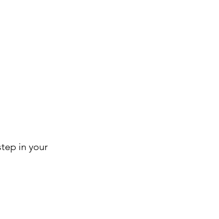
step in your 