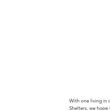
With one living in
Shelters, we hope y