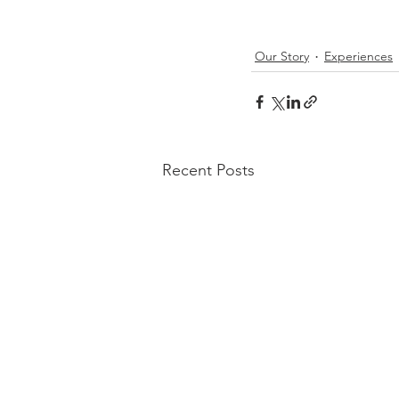
Our Story
Experiences
Recent Posts