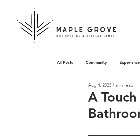
All Posts
Community
Experience
Aug 4, 2023
1 min read
Architecture
A Touch 
Bathroo