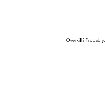
Overkill? Probably. 