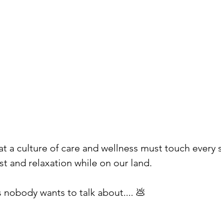
hat a culture of care and wellness must touch every 
st and relaxation while on our land. ⁠
 nobody wants to talk about.... 💩⁠