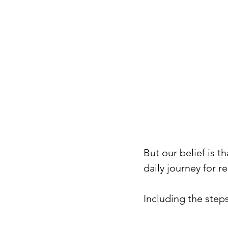
But our belief is t
daily journey for re
Including the steps