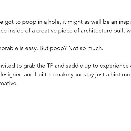
ve got to poop in a hole, it might as well be an inspir
e inside of a creative piece of architecture built wit
rable is easy. But poop? Not so much. ⁠
invited to grab the TP and saddle up to experience
signed and built to make your stay just a hint mo
ative.⁠