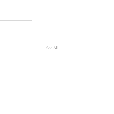
See All