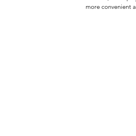
more convenient an