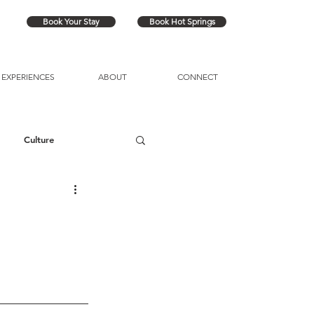
Book Your Stay
Book Hot Springs
EXPERIENCES
ABOUT
CONNECT
Culture