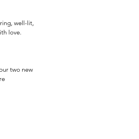
ing, well-lit, 
h love. ⁠
 our two new 
re 