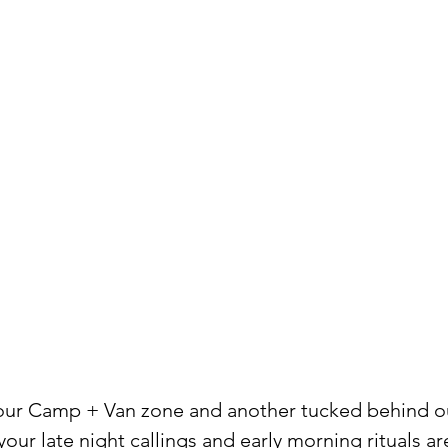
 our Camp + Van zone and another tucked behind ou
our late night callings and early morning rituals are 