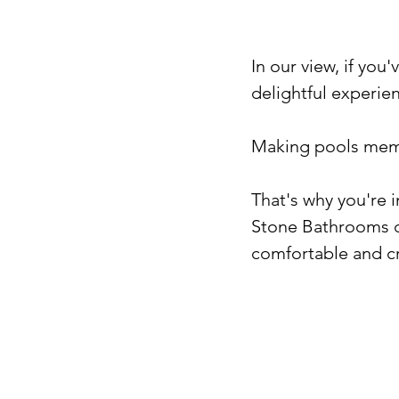
In our view, if you'
delightful experienc
Making pools memo
That's why you're 
Stone Bathrooms de
comfortable and cre