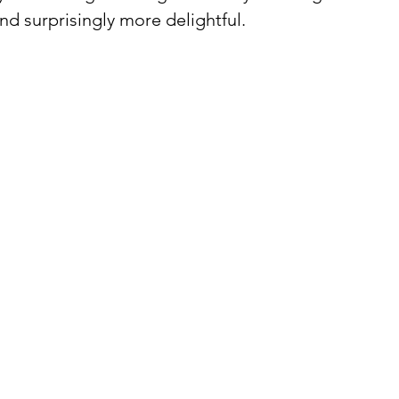
d surprisingly more delightful.⁠