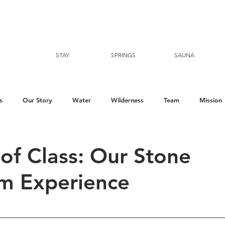
STAY
SPRINGS
SAUNA
s
Our Story
Water
Wilderness
Team
Mission
of Class: Our Stone
m Experience