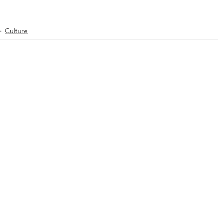
Culture