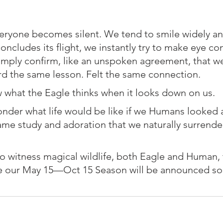
veryone becomes silent. We tend to smile widely a
oncludes its flight, we instantly try to make eye con
mply confirm, like an unspoken agreement, that we
d the same lesson. Felt the same connection. ⁠
w what the Eagle thinks when it looks down on us. ⁠
wonder what life would be like if we Humans looked 
ame study and adoration that we naturally surrender
 to witness magical wildlife, both Eagle and Human,
e our May 15—Oct 15 Season will be announced soo