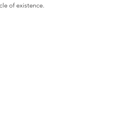
cle of existence. 