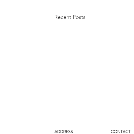
Recent Posts
ADDRESS
CONTACT