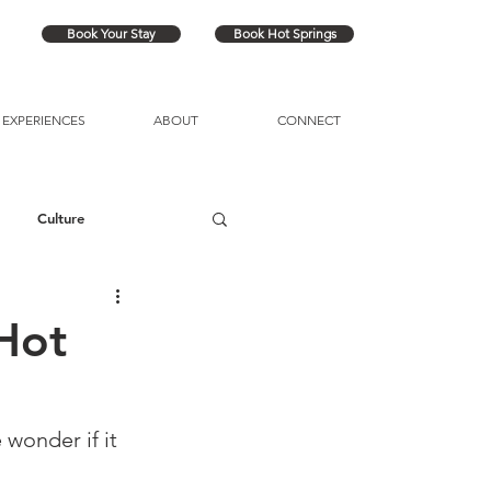
Book Your Stay
Book Hot Springs
EXPERIENCES
ABOUT
CONNECT
Culture
Hot
wonder if it 