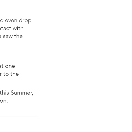
nd even drop 
tact with 
 saw the 
at one 
 to the 
 this Summer, 
n.⁠