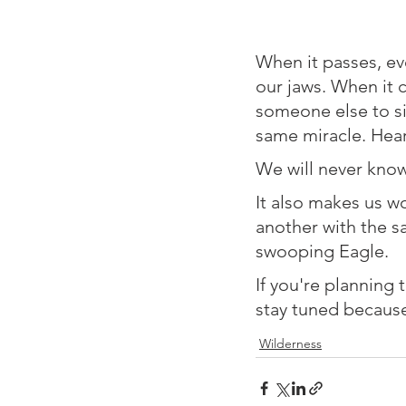
⁠When it passes, e
our jaws. When it c
someone else to si
same miracle. Hear
⁠We will never kno
⁠It also makes us 
another with the s
swooping Eagle. ⁠
⁠If you're planning
stay tuned becaus
Wilderness