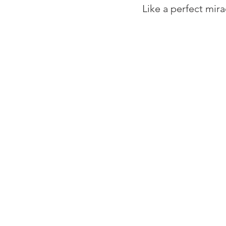
⁠Like a perfect mira