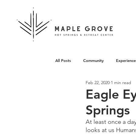
All Posts
Community
Experience
Feb 22, 2020
1 min read
Architecture
Eagle E
Springs
At least once a da
looks at us Humans 