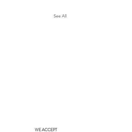
See All
WE ACCEPT