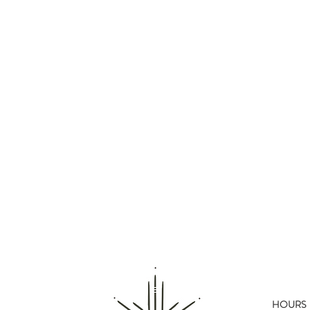
HOURS