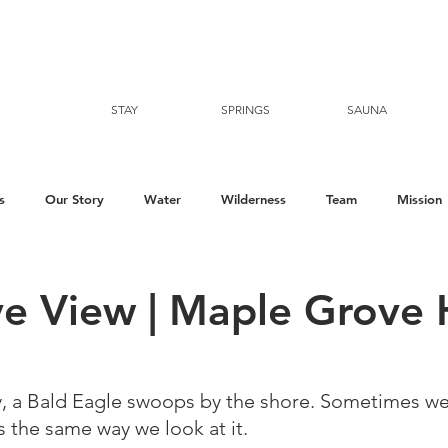
STAY
SPRINGS
SAUNA
s
Our Story
Water
Wilderness
Team
Mission
ye View | Maple Grove 
y, a Bald Eagle swoops by the shore. Sometimes we 
the same way we look at it. ⁠