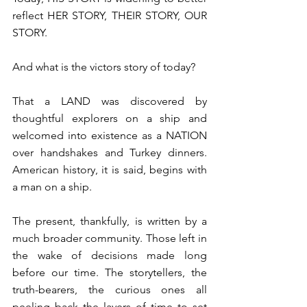
reflect HER STORY, THEIR STORY, OUR 
STORY.
⁠And what is the victors story of today?⁠
⁠That a LAND was discovered by 
thoughtful explorers on a ship and 
welcomed into existence as a NATION 
over handshakes and Turkey dinners. 
American history, it is said, begins with 
a man on a ship. ⁠
⁠The present, thankfully, is written by a 
much broader community. Those left in 
the wake of decisions made long 
before our time. The storytellers, the 
truth-bearers, the curious ones all 
peeling back the layers of time to set 