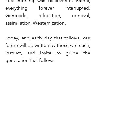
⁠That nothing was discovered. Rather, 
everything forever interrupted. 
Genocide, relocation, removal, 
assimilation, Westernization. ⁠
⁠Today, and each day that follows, our 
future will be written by those we teach, 
instruct, and invite to guide the 
generation that follows. ⁠