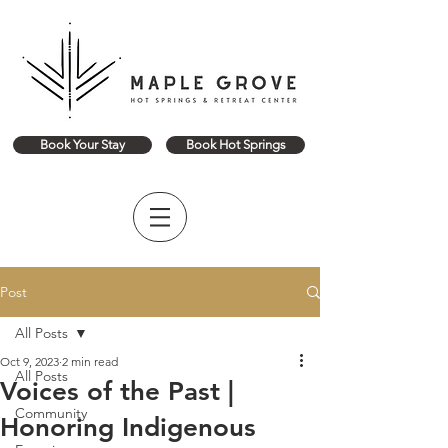
Book Your Stay
Book Hot Springs
Post
All Posts
Oct 9, 2023
2 min read
All Posts
Voices of the Past |
Community
Honoring Indigenous