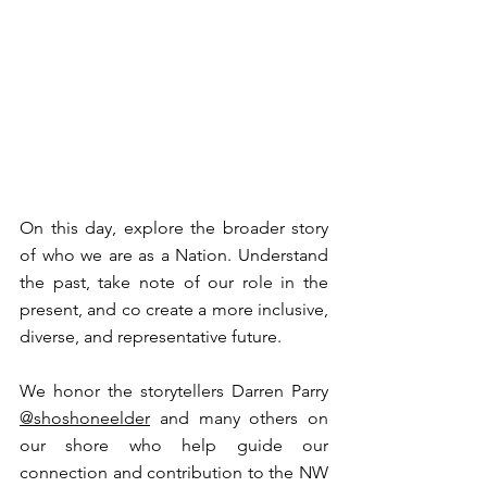
⁠On this day, explore the broader story 
of who we are as a Nation. Understand 
the past, take note of our role in the 
present, and co create a more inclusive, 
diverse, and representative future. ⁠
⁠We honor the storytellers Darren Parry 
@shoshoneelder⁠
 and many others on 
our shore who help guide our 
connection and contribution to the NW 