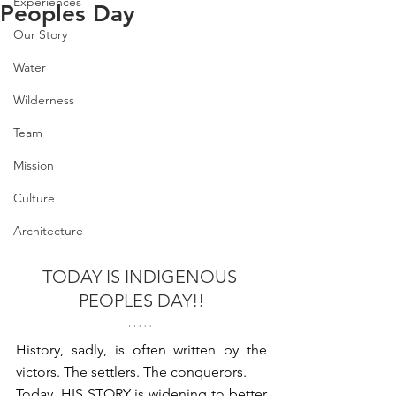
Experiences
Peoples Day
Our Story
Water
Wilderness
Team
Mission
Culture
Architecture
TODAY IS INDIGENOUS 
PEOPLES DAY!!⁠
History, sadly, is often written by the 
victors. The settlers. The conquerors. ⁠
Today, HIS STORY is widening to better 