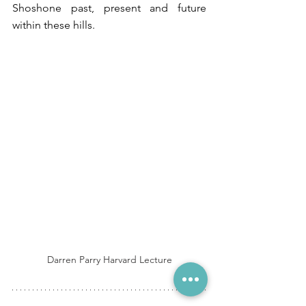
Shoshone past, present and future 
within these hills. 
Darren Parry Harvard Lecture