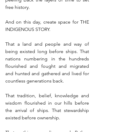
free history. ⁠
⁠And on this day, ⁠create space for THE 
INDIGENOUS STORY. ⁠
⁠That a land and people and way of 
being existed long before ships. That 
nations numbering in the hundreds 
flourished and fought and migrated 
and hunted and gathered and lived for 
countless generations back. ⁠
That tradition, belief, knowledge and 
wisdom flourished in our hills before 
the arrival of ships. That stewardship 
existed before ownership. ⁠